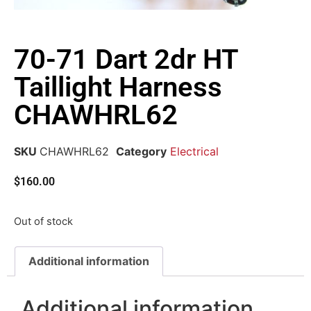
70-71 Dart 2dr HT
Taillight Harness
CHAWHRL62
SKU
CHAWHRL62
Category
Electrical
$
160.00
Out of stock
Additional information
Additional information