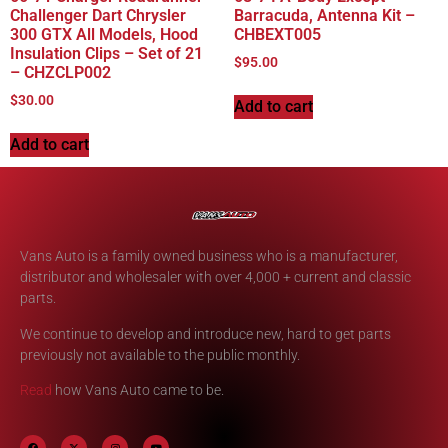
Challenger Dart Chrysler
Barracuda, Antenna Kit –
300 GTX All Models, Hood
CHBEXT005
Insulation Clips – Set of 21
$
95.00
– CHZCLP002
$
30.00
Add to cart
Add to cart
Vans Auto is a family owned business who is a manufacturer,
distributor and wholesaler with over 4,000 + current and classic
parts.
We continue to develop and introduce new, hard to get parts
previously not available to the public monthly.
Read
how Vans Auto came to be.