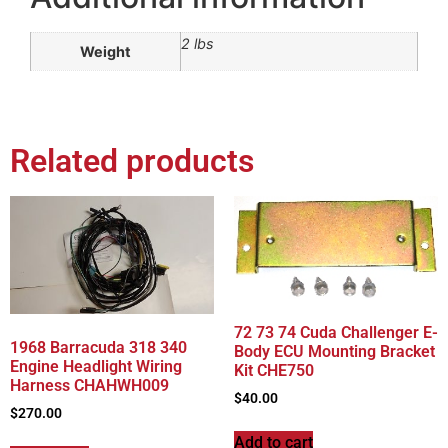
2 lbs
Weight
Related products
72 73 74 Cuda Challenger E-
1968 Barracuda 318 340
Body ECU Mounting Bracket
Engine Headlight Wiring
Kit CHE750
Harness CHAHWH009
$
40.00
$
270.00
Add to cart