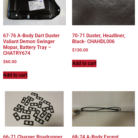
67-76 A-Body Dart Duster
70-71 Duster, Headliner,
Valiant Demon Swinger
Black- CHAHDL006
Mopar, Battery Tray –
$
130.00
CHATRY674
$
60.00
Add to cart
Add to cart
66-71 Charger Roadrunner
68-74 A-Body Except