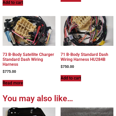
Add to cart
73 B-Body Satellite Charger
71 B-Body Standard Dash
Standard Dash Wiring
Wiring Harness HU284B
Harness
$
750.00
$
775.00
Add to cart
Read more
You may also like…