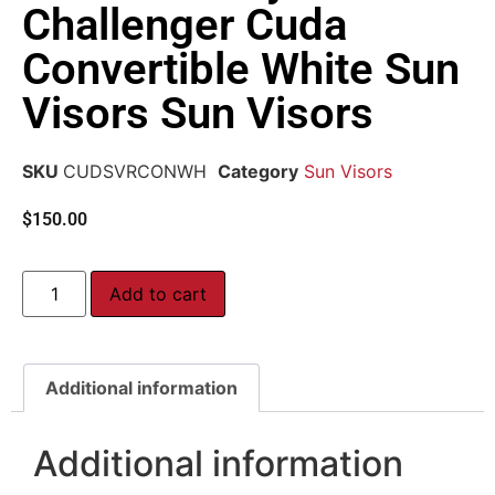
Challenger Cuda
Convertible White Sun
Visors Sun Visors
SKU
CUDSVRCONWH
Category
Sun Visors
$
150.00
Add to cart
Additional information
Additional information