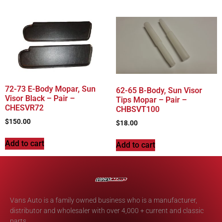
72-73 E-Body Mopar, Sun
62-65 B-Body, Sun Visor
Visor Black – Pair –
Tips Mopar – Pair –
CHESVR72
CHBSVT100
$
150.00
$
18.00
Add to cart
Add to cart
Vans Auto is a family owned business who is a manufacturer,
distributor and wholesaler with over 4,000 + current and classic
parts.