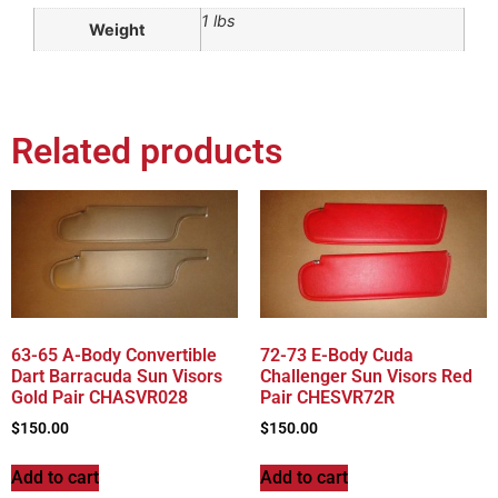
1 lbs
Weight
Related products
63-65 A-Body Convertible
72-73 E-Body Cuda
Dart Barracuda Sun Visors
Challenger Sun Visors Red
Gold Pair CHASVR028
Pair CHESVR72R
$
150.00
$
150.00
Add to cart
Add to cart