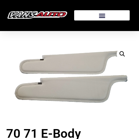
70 71 E-Body