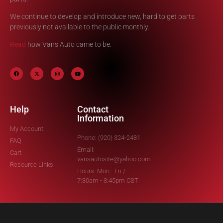
We continue to develop and introduce new, hard to get parts
previously not available to the public monthly.
Read
how Vans Auto came to be.
Help
Contact
Information
My Account
Phone: (920) 324-2481
FAQ
Email:
Cart
vansautosite@yahoo.com
Resource Links
Hours: Mon - Fri /
7:30am - 3:45pm CST