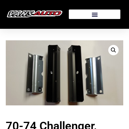
70-74 Challenger,