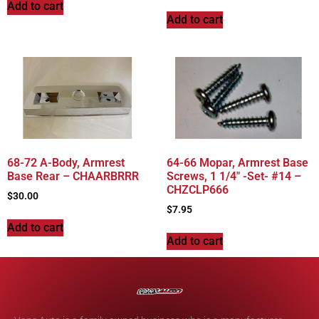
Add to cart
Add to cart
68-72 A-Body, Armrest
64-66 Mopar, Armrest Base
Base Rear – CHAARBRRR
Screws, 1 1/4″ -Set- #14 –
CHZCLP666
$
30.00
$
7.95
Add to cart
Add to cart