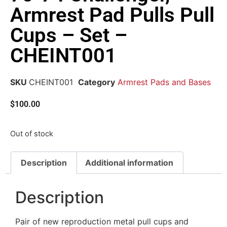
Armrest Pad Pulls Pull
Cups – Set –
CHEINT001
SKU
CHEINT001
Category
Armrest Pads and Bases
$
100.00
Out of stock
Description
Additional information
Description
Pair of new reproduction metal pull cups and