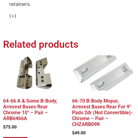
retainers.
(=)
Related products
64-66 A & Some B-Body,
66-70 B-Body Mopar,
Armrest Bases Rear
Armrest Bases Rear For 9″
Chrome 10″ – Pair –
Pads 2dr (Not Convertible)-
ARB6466A
Chrome – Pair –
CHZARB09R
$
75.00
$
49.00