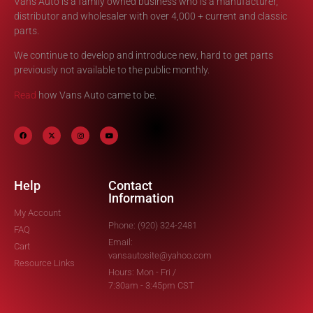
Vans Auto is a family owned business who is a manufacturer,
distributor and wholesaler with over 4,000 + current and classic
parts.
We continue to develop and introduce new, hard to get parts
previously not available to the public monthly.
Read
how Vans Auto came to be.
Help
Contact
Information
My Account
Phone: (920) 324-2481
FAQ
Email:
Cart
vansautosite@yahoo.com
Resource Links
Hours: Mon - Fri /
7:30am - 3:45pm CST