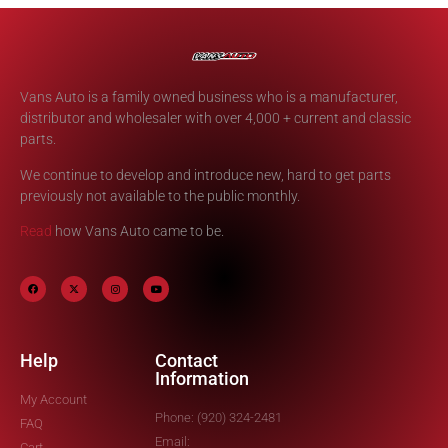
Vans Auto is a family owned business who is a manufacturer,
distributor and wholesaler with over 4,000 + current and classic
parts.
We continue to develop and introduce new, hard to get parts
previously not available to the public monthly.
Read
how Vans Auto came to be.
Help
Contact
Information
My Account
Phone: (920) 324-2481
FAQ
Email:
Cart