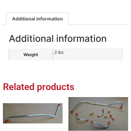
Additional information
Additional information
.3 lbs
Weight
Related products