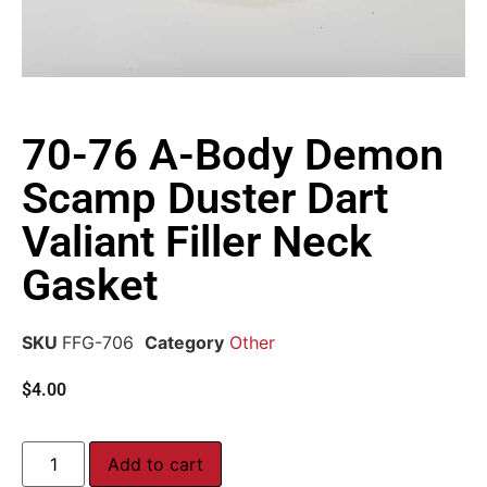
70-76 A-Body Demon
Scamp Duster Dart
Valiant Filler Neck
Gasket
SKU
FFG-706
Category
Other
$
4.00
Add to cart