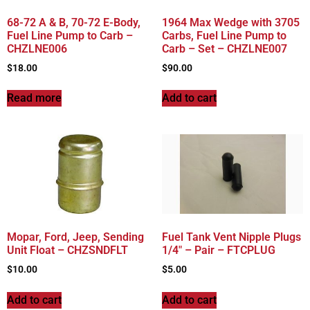
68-72 A & B, 70-72 E-Body,
1964 Max Wedge with 3705
Fuel Line Pump to Carb –
Carbs, Fuel Line Pump to
CHZLNE006
Carb – Set – CHZLNE007
$
18.00
$
90.00
Read more
Add to cart
Mopar, Ford, Jeep, Sending
Fuel Tank Vent Nipple Plugs
Unit Float – CHZSNDFLT
1/4″ – Pair – FTCPLUG
$
10.00
$
5.00
Add to cart
Add to cart