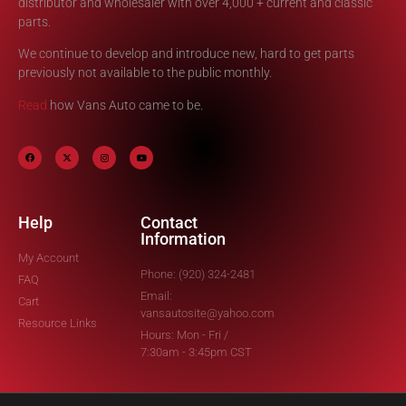
distributor and wholesaler with over 4,000 + current and classic
parts.
We continue to develop and introduce new, hard to get parts
previously not available to the public monthly.
Read
how Vans Auto came to be.
Help
Contact
Information
My Account
Phone: (920) 324-2481
FAQ
Email:
Cart
vansautosite@yahoo.com
Resource Links
Hours: Mon - Fri /
7:30am - 3:45pm CST