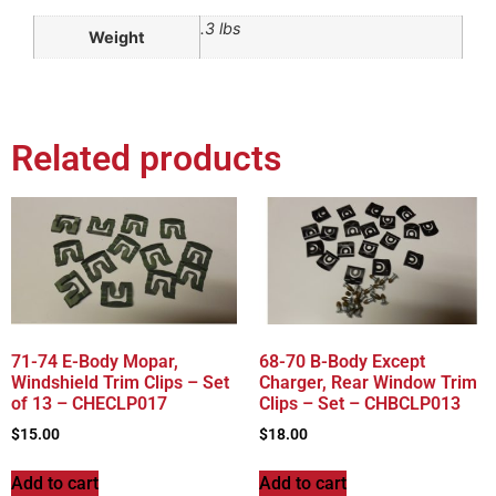
.3 lbs
Weight
Related products
71-74 E-Body Mopar,
68-70 B-Body Except
Windshield Trim Clips – Set
Charger, Rear Window Trim
of 13 – CHECLP017
Clips – Set – CHBCLP013
$
15.00
$
18.00
Add to cart
Add to cart