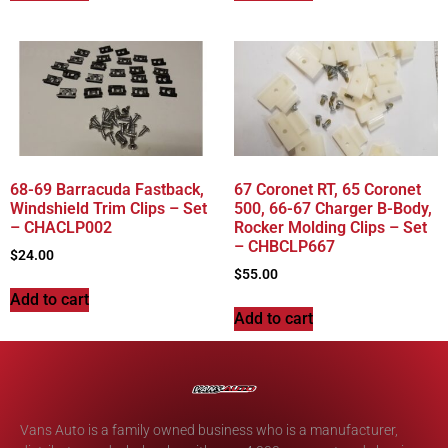
68-69 Barracuda Fastback,
67 Coronet RT, 65 Coronet
Windshield Trim Clips – Set
500, 66-67 Charger B-Body,
– CHACLP002
Rocker Molding Clips – Set
– CHBCLP667
$
24.00
$
55.00
Add to cart
Add to cart
Vans Auto is a family owned business who is a manufacturer,