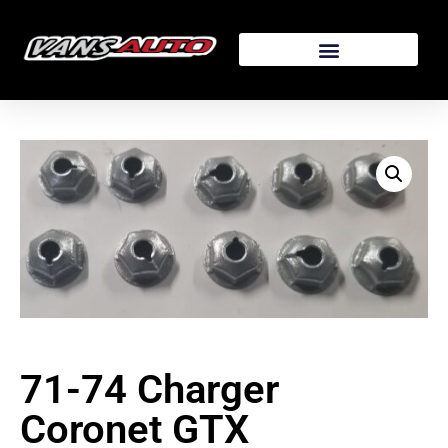
71-74 Charger
Coronet GTX