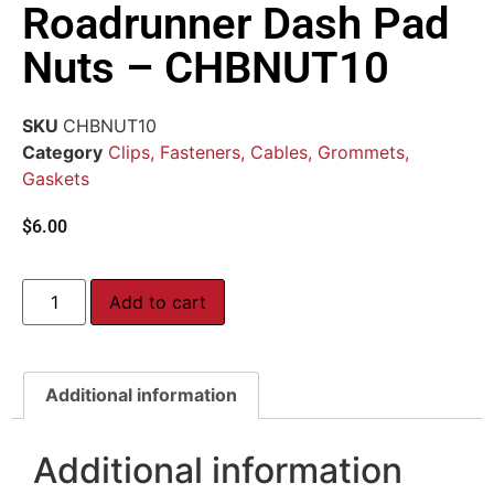
Roadrunner Dash Pad
Nuts – CHBNUT10
SKU
CHBNUT10
Category
Clips, Fasteners, Cables, Grommets,
Gaskets
$
6.00
Add to cart
Additional information
Additional information