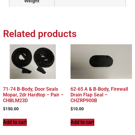
Weight
Related products
71-74 B-Body, Door Seals
62-65 A & B-Body, Firewall
Mopar, 2dr Hardtop – Pair –
Drain Flap Seal –
CHBLM23D
CHZRP900B
$
150.00
$
10.00
Add to cart
Add to cart