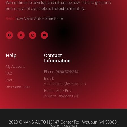
We continue to develop and introduce new, hard to get parts
previously not available to the public monthly.
Read
how Vans Auto came to be.
Help
Contact
Information
My Account
Phone: (920) 324-2481
FAQ
Email:
Cart
vansautosite@yahoo.com
Resource Links
Hours: Mon - Fri /
7:30am - 3:45pm CST
2020 © VANS AUTO N3147 Center Rd | Waupun, WI 53963 |
(920) 324-2481