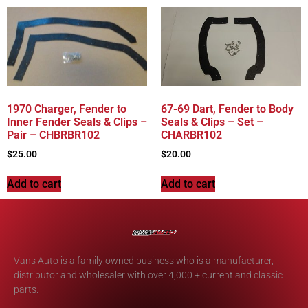
1970 Charger, Fender to
67-69 Dart, Fender to Body
Inner Fender Seals & Clips –
Seals & Clips – Set –
Pair – CHBRBR102
CHARBR102
$
25.00
$
20.00
Add to cart
Add to cart
Vans Auto is a family owned business who is a manufacturer,
distributor and wholesaler with over 4,000 + current and classic
parts.