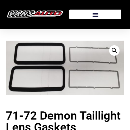
71-72 Demon Taillight
Lens Gaskets