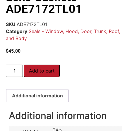
ADE7172TL01
SKU
ADE7172TL01
Category
Seals - Window, Hood, Door, Trunk, Roof,
and Body
$
45.00
Add to cart
Additional information
Additional information
1 lbs