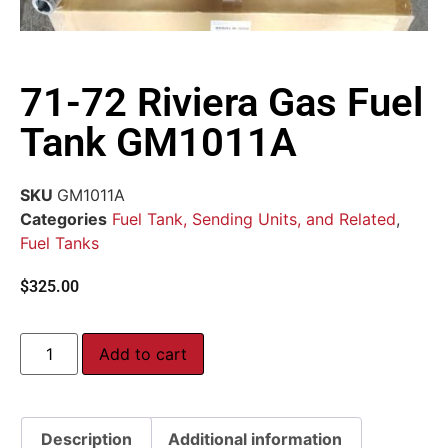
71-72 Riviera Gas Fuel
Tank GM1011A
SKU
GM1011A
Categories
Fuel Tank, Sending Units, and Related
,
Fuel Tanks
$
325.00
Add to cart
Description
Additional information