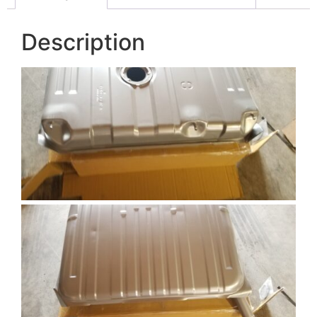
Description