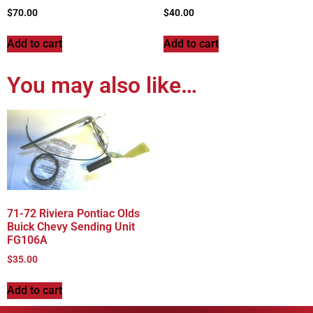
$
70.00
$
40.00
Add to cart
Add to cart
You may also like…
71-72 Riviera Pontiac Olds
Buick Chevy Sending Unit
FG106A
$
35.00
Add to cart