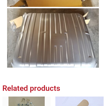
Related products