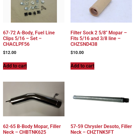
67-72 A-Body, Fuel Line
Filter Sock 2 5/8″ Mopar –
Clips 5/16 – Set –
Fits 5/16 and 3/8 line –
CHACLPF56
CHZSND438
$
12.00
$
10.00
Add to cart
Add to cart
62-65 B-Body Mopar, Filler
57-59 Chrysler Desoto, Filler
Neck – CHBTNK625
Neck – CHZTNK5FT