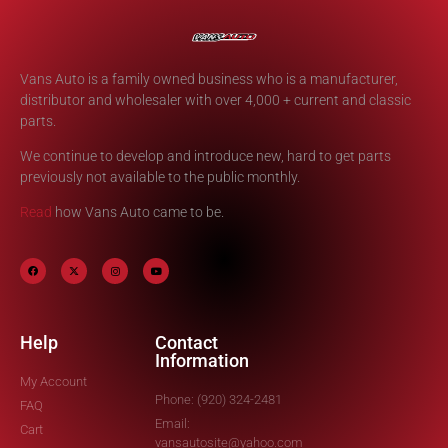
Vans Auto is a family owned business who is a manufacturer,
distributor and wholesaler with over 4,000 + current and classic
parts.
We continue to develop and introduce new, hard to get parts
previously not available to the public monthly.
Read
how Vans Auto came to be.
Help
Contact
Information
My Account
Phone: (920) 324-2481
FAQ
Email:
Cart
vansautosite@yahoo.com