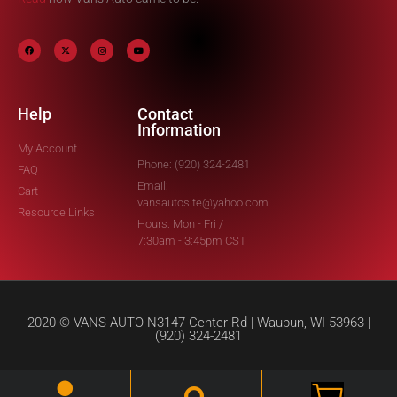
Help
Contact
Information
My Account
Phone: (920) 324-2481
FAQ
Email:
Cart
vansautosite@yahoo.com
Resource Links
Hours: Mon - Fri /
7:30am - 3:45pm CST
2020 © VANS AUTO N3147 Center Rd | Waupun, WI 53963 |
(920) 324-2481