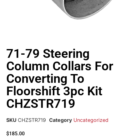
71-79 Steering
Column Collars For
Converting To
Floorshift 3pc Kit
CHZSTR719
SKU
CHZSTR719
Category
Uncategorized
$
185.00