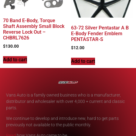
70 Band E-Body, Torque
Shaft Assembly Small Block
63-72 Silver Pentastar A B
Reverse Lock Out –
E-Body Fender Emblem
CHBRL7626
PENTASTAR-S
$
130.00
$
12.00
Add to cart
Add to cart
Vans Auto is a family owned business who is a manufacturer,
distributor and wholesaler with over 4,000 + current and classic
parts.
We continue to develop and introduce new, hard to get parts
previously not available to the public monthly.
Read
how Vans Auto came to be.