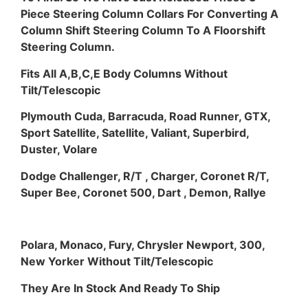
Piece Steering Column Collars For Converting A
Column Shift Steering Column To A Floorshift
Steering Column.
Fits All A,B,C,E Body Columns Without
Tilt/Telescopic
Plymouth Cuda, Barracuda, Road Runner, GTX,
Sport Satellite, Satellite, Valiant, Superbird,
Duster, Volare
Dodge Challenger, R/T , Charger, Coronet R/T,
Super Bee, Coronet 500, Dart , Demon, Rallye
Polara, Monaco, Fury, Chrysler Newport, 300,
New Yorker Without Tilt/Telescopic
They Are In Stock And Ready To Ship