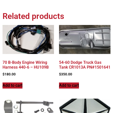
Related products
70 B-Body Engine Wiring
54-60 Dodge Truck Gas
Harness 440-6 – HU109B
Tank CR1013A PN#1501641
$
180.00
$
350.00
Add to cart
Add to cart