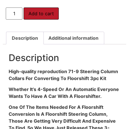
Add to cart
Description
Additional information
Description
High-quality reproduction 71-9 Steering Column
Collars For Converting To Floorshift 3pc Kit
Whether It’s 4-Speed Or An Automatic Everyone
Wants To Have A Car With A Floorshifter.
One Of The Items Needed For A Floorshift
Conversion Is A Floorshift Steering Column,
Those Are Getting Very Difficult And Expensive
To Find. So We Have Just Released These 3-