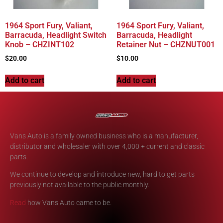
1964 Sport Fury, Valiant,
1964 Sport Fury, Valiant,
Barracuda, Headlight Switch
Barracuda, Headlight
Knob – CHZINT102
Retainer Nut – CHZNUT001
$
20.00
$
10.00
Add to cart
Add to cart
Vans Auto is a family owned business who is a manufacturer,
distributor and wholesaler with over 4,000 + current and classic
parts.
We continue to develop and introduce new, hard to get parts
previously not available to the public monthly.
Read
how Vans Auto came to be.