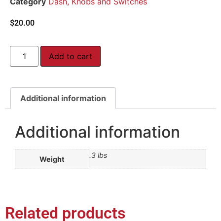
Category
Dash, Knobs and Switches
$
20.00
Add to cart
Additional information
Additional information
.3 lbs
Weight
Related products