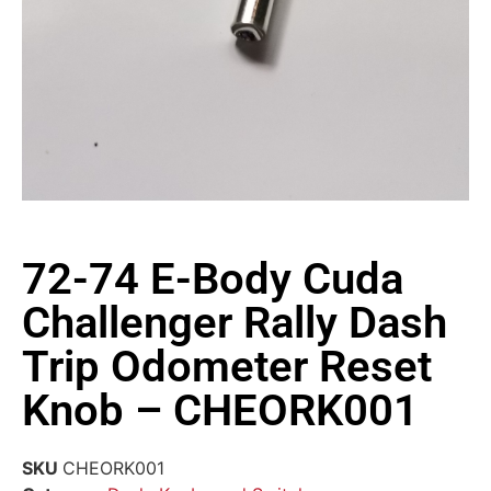
72-74 E-Body Cuda
Challenger Rally Dash
Trip Odometer Reset
Knob – CHEORK001
SKU
CHEORK001