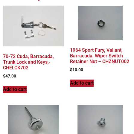
1964 Sport Fury, Valiant,
Barracuda, Wiper Switch
70-72 Cuda, Barracuda,
Retainer Nut – CHZNUT002
Trunk Lock and Keys,-
CHELCK702
$
10.00
$
47.00
Add to cart
Add to cart