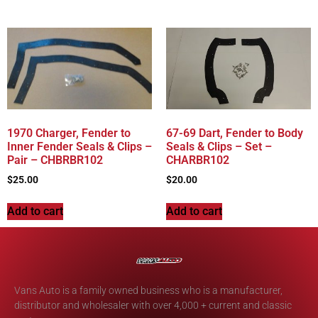
1970 Charger, Fender to
67-69 Dart, Fender to Body
Inner Fender Seals & Clips –
Seals & Clips – Set –
Pair – CHBRBR102
CHARBR102
$
25.00
$
20.00
Add to cart
Add to cart
Vans Auto is a family owned business who is a manufacturer,
distributor and wholesaler with over 4,000 + current and classic