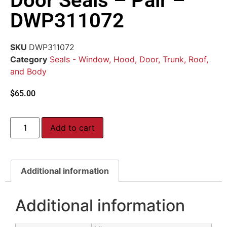
Door Seals – Pair –
DWP311072
SKU
DWP311072
Category
Seals - Window, Hood, Door, Trunk, Roof,
and Body
$
65.00
Add to cart
Additional information
Additional information