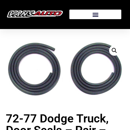
72-77 Dodge Truck,