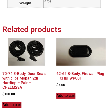
4 lbs
Weight
Related products
70-74 E-Body, Door Seals
62-65 B-Body, Firewall Plug
with clips Mopar, 2dr
– CHBFWP001
Hardtop – Pair –
$
7.00
CHELM23A
$
150.00
Add to cart
Add to cart