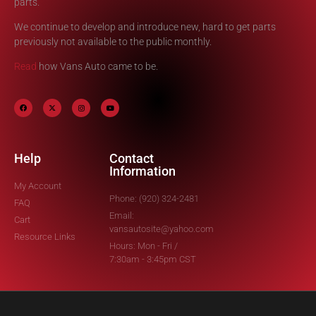
parts.
We continue to develop and introduce new, hard to get parts
previously not available to the public monthly.
Read
how Vans Auto came to be.
Help
Contact
Information
My Account
Phone: (920) 324-2481
FAQ
Email:
Cart
vansautosite@yahoo.com
Resource Links
Hours: Mon - Fri /
7:30am - 3:45pm CST