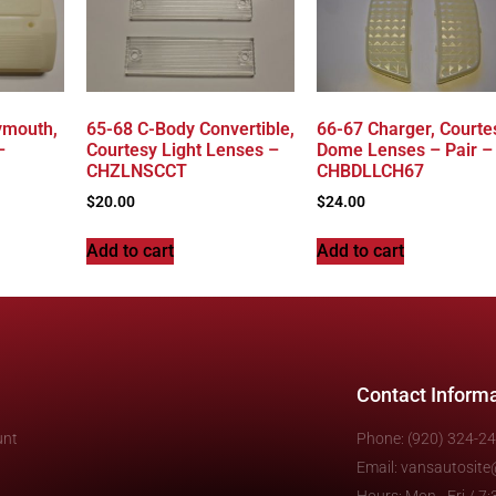
ymouth,
65-68 C-Body Convertible,
66-67 Charger, Courte
–
Courtesy Light Lenses –
Dome Lenses – Pair –
CHZLNSCCT
CHBDLLCH67
$
20.00
$
24.00
Add to cart
Add to cart
Contact Inform
unt
Phone: (920) 324-2
Email: vansautosit