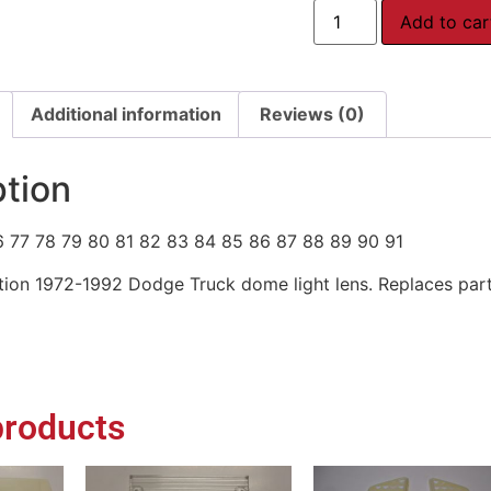
Add to car
Additional information
Reviews (0)
ption
6 77 78 79 80 81 82 83 84 85 86 87 88 89 90 91
ion 1972-1992 Dodge Truck dome light lens. Replaces par
products