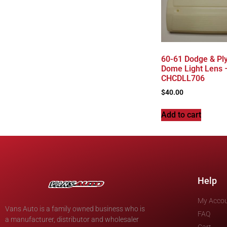
60-61 Dodge & Pl
Dome Light Lens 
CHCDLL706
$
40.00
Add to cart
Help
My Acco
Vans Auto is a family owned business who is
FAQ
a manufacturer, distributor and wholesaler