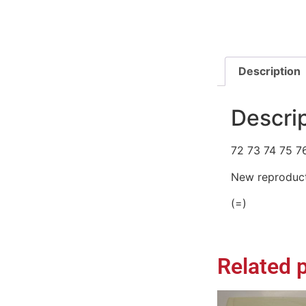
Description
Descri
72 73 74 75 7
New reproduct
(=)
Related 