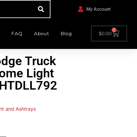
My Account
0
FAQ
About
Blog
$
0.00
odge Truck
ome Light
CHTDLL792
ght and Ashtrays