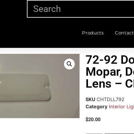
Products
Contact
72-92 D
Mopar, D
Lens – 
SKU
CHTDLL792
Category
Interior Li
$
20.00