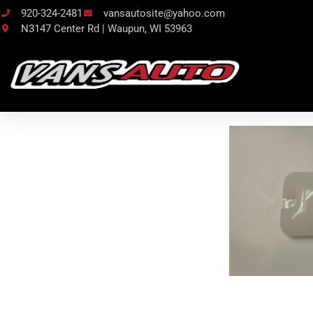
920-324-2481
vansautosite@yahoo.com
N3147 Center Rd | Waupun, WI 53963