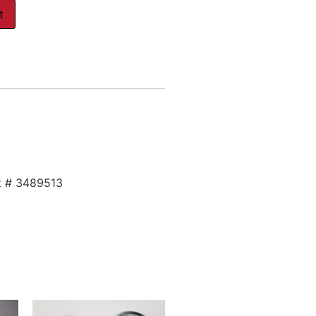
t
t # 3489513