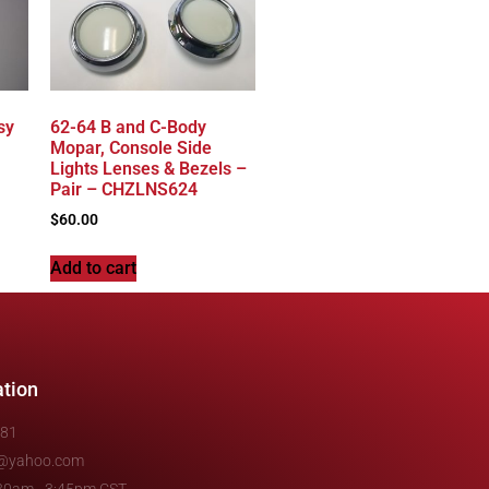
sy
62-64 B and C-Body
Mopar, Console Side
Lights Lenses & Bezels –
Pair – CHZLNS624
$
60.00
Add to cart
ation
481
e@yahoo.com