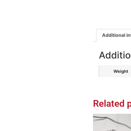
Additional i
Additio
Weight
Related 