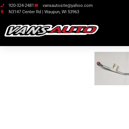
920-324-2481
vansautosite@yahoo.com
N3147 Center Rd | Waupun, WI 53963