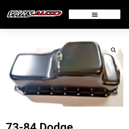
73-84 Dodge