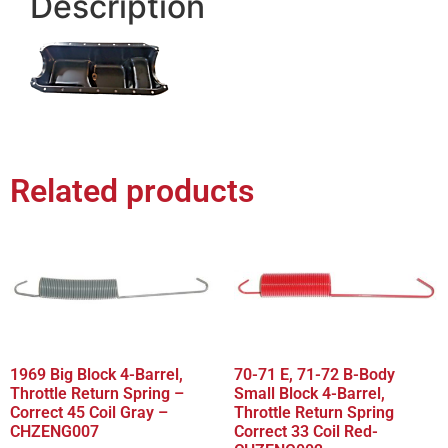
Description
Related products
1969 Big Block 4-Barrel,
70-71 E, 71-72 B-Body
Throttle Return Spring –
Small Block 4-Barrel,
Correct 45 Coil Gray –
Throttle Return Spring
CHZENG007
Correct 33 Coil Red-