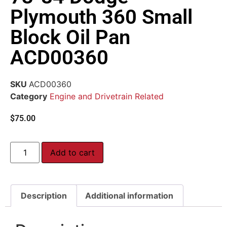
Plymouth 360 Small
Block Oil Pan
ACD00360
SKU
ACD00360
Category
Engine and Drivetrain Related
$
75.00
Add to cart
Description
Additional information