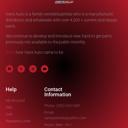
Vans Auto is a family owned business who is a manufacturer,
distributor and wholesaler with over 4,000 + current and classic
parts.
We continue to develop and introduce new, hard to get parts
previously not available to the public monthly.
Read
how Vans Auto came to be.
Help
Contact
Information
My Account
Phone: (920) 324-2481
FAQ
Email:
Cart
vansautosite@yahoo.com
Resource Links
Hours: Mon - Fri /