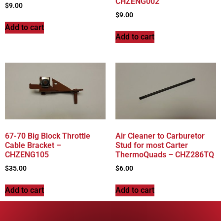
CHZENG002
$
9.00
$
9.00
Add to cart
Add to cart
67-70 Big Block Throttle
Air Cleaner to Carburetor
Cable Bracket –
Stud for most Carter
CHZENG105
ThermoQuads – CHZ286TQ
$
35.00
$
6.00
Add to cart
Add to cart