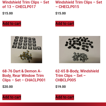
Windshield Trim Clips – Set
Windshield Trim Clips – Set
of 13 – CHECLP017
– CHECLP015
$
15.00
$
15.00
Add to cart
Add to cart
68-76 Dart & Demon A-
62-65 B-Body, Windshield
Body, Rear Window Trim
Trim Clips – Set –
Clips – Set – CHACLP001
CHBCLP005
$
20.00
$
19.00
Add to cart
Add to cart