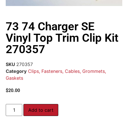
73 74 Charger SE
Vinyl Top Trim Clip Kit
270357
SKU
270357
Category
Clips, Fasteners, Cables, Grommets,
Gaskets
$
20.00
Add to cart