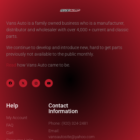
Vans Auto is a family owned business who is a manufacturer,
distributor and wholesaler with over 4,000 + current and classic
parts.
We continue to develop and introduce new, hard to get parts
previously not available to the public monthly.
Read
how Vans Auto came to be.
Help
Contact
Information
My Account
Phone: (920) 324-2481
FAQ
Email:
Cart
vansautosite@yahoo.com