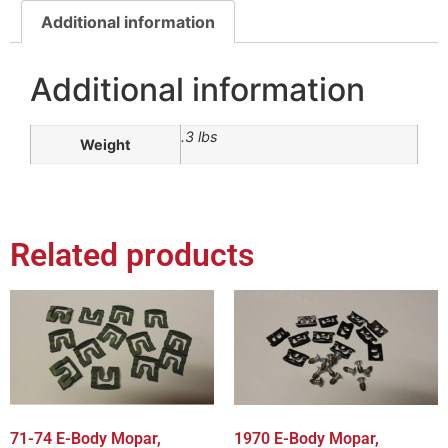
Additional information
Additional information
.3 lbs
Weight
Related products
71-74 E-Body Mopar,
1970 E-Body Mopar,