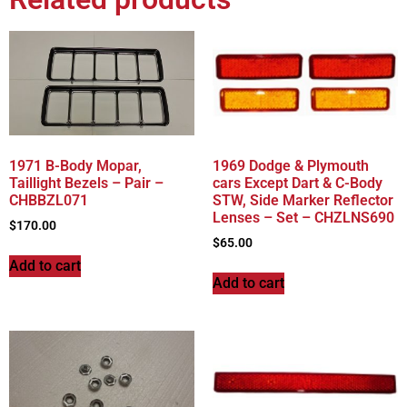
1971 B-Body Mopar,
1969 Dodge & Plymouth
Taillight Bezels – Pair –
cars Except Dart & C-Body
CHBBZL071
STW, Side Marker Reflector
Lenses – Set – CHZLNS690
$
170.00
$
65.00
Add to cart
Add to cart