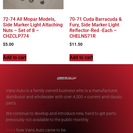
72-74 All Mopar Models,
70-71 Cuda Barracuda &
Side Marker Light Attaching
Fury, Side Marker Light
Nuts – Set of 8 –
Reflector-Red -Each –
CHZCLP774
CHELNS71R
$
5.00
$
11.50
Add to cart
Add to cart
Vans Auto is a family owned business who is a manufacturer,
distributor and wholesaler with over 4,000 + current and classic
parts.
We continue to develop and introduce new, hard to get parts
previously not available to the public monthly.
Read
how Vans Auto came to be.