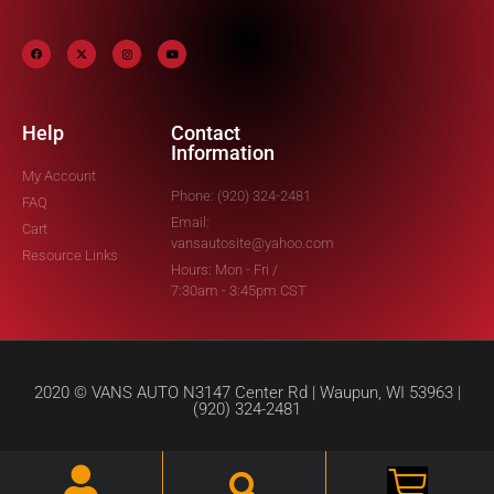
Help
Contact
Information
My Account
Phone: (920) 324-2481
FAQ
Email:
Cart
vansautosite@yahoo.com
Resource Links
Hours: Mon - Fri /
7:30am - 3:45pm CST
2020 © VANS AUTO N3147 Center Rd | Waupun, WI 53963 |
(920) 324-2481