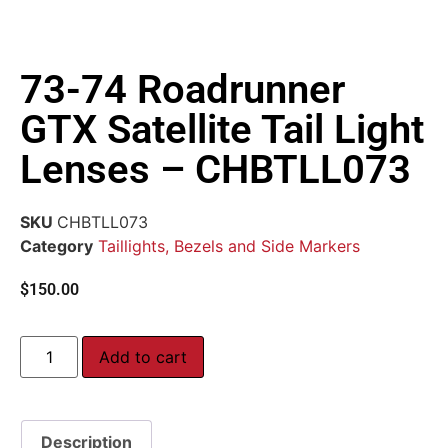
73-74 Roadrunner
GTX Satellite Tail Light
Lenses – CHBTLL073
SKU
CHBTLL073
Category
Taillights, Bezels and Side Markers
$
150.00
Add to cart
Description