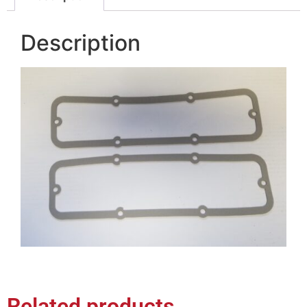
Description
Related products