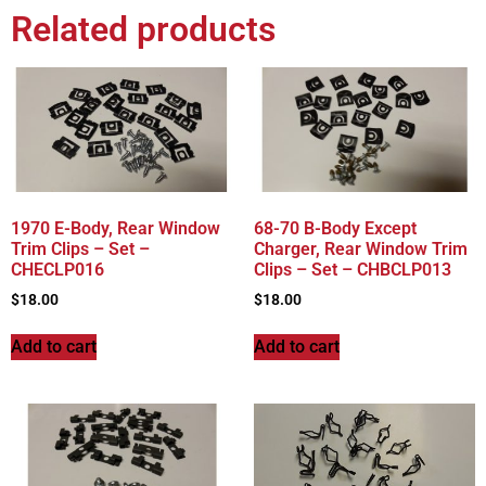
Related products
1970 E-Body, Rear Window
68-70 B-Body Except
Trim Clips – Set –
Charger, Rear Window Trim
CHECLP016
Clips – Set – CHBCLP013
$
18.00
$
18.00
Add to cart
Add to cart