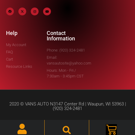
Help
Contact
Information
My Account
Phone: (920) 324-2481
FAQ
Email:
Cart
vansautosite@yahoo.com
Resource Links
Hours: Mon - Fri /
7:30am - 3:45pm CST
2020 © VANS AUTO N3147 Center Rd | Waupun, WI 53963 |
(920) 324-2481