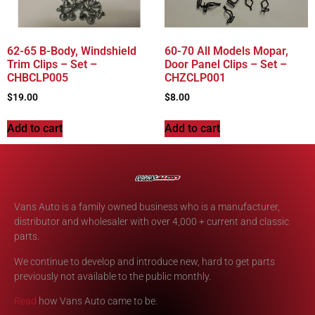
62-65 B-Body, Windshield
60-70 All Models Mopar,
Trim Clips – Set –
Door Panel Clips – Set –
CHBCLP005
CHZCLP001
$
19.00
$
8.00
Add to cart
Add to cart
Vans Auto is a family owned business who is a manufacturer,
distributor and wholesaler with over 4,000 + current and classic
parts.
We continue to develop and introduce new, hard to get parts
previously not available to the public monthly.
Read
how Vans Auto came to be.