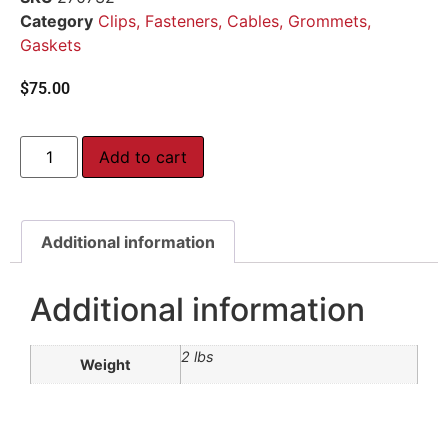
Category
Clips, Fasteners, Cables, Grommets,
Gaskets
$
75.00
Add to cart
Additional information
Additional information
2 lbs
Weight