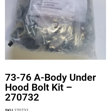
73-76 A-Body Under
Hood Bolt Kit –
270732
SKU
270732