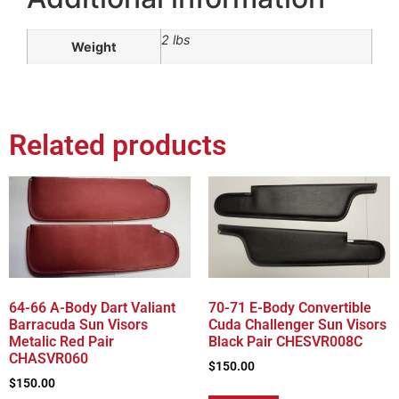
2 lbs
Weight
Related products
64-66 A-Body Dart Valiant
70-71 E-Body Convertible
Barracuda Sun Visors
Cuda Challenger Sun Visors
Metalic Red Pair
Black Pair CHESVR008C
CHASVR060
$
150.00
$
150.00