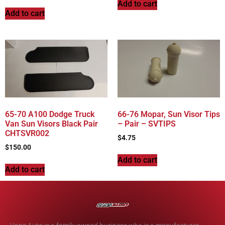
Add to cart
Add to cart
65-70 A100 Dodge Truck
66-76 Mopar, Sun Visor Tips
Van Sun Visors Black Pair
– Pair – SVTIPS
CHTSVR002
$
4.75
$
150.00
Add to cart
Add to cart