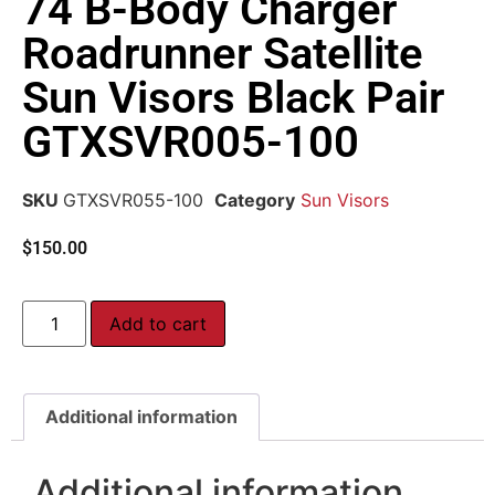
74 B-Body Charger
Roadrunner Satellite
Sun Visors Black Pair
GTXSVR005-100
SKU
GTXSVR055-100
Category
Sun Visors
$
150.00
Add to cart
Additional information
Additional information