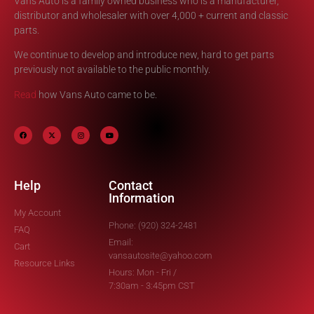
Vans Auto is a family owned business who is a manufacturer,
distributor and wholesaler with over 4,000 + current and classic
parts.
We continue to develop and introduce new, hard to get parts
previously not available to the public monthly.
Read
how Vans Auto came to be.
Help
Contact
Information
My Account
Phone: (920) 324-2481
FAQ
Email:
Cart
vansautosite@yahoo.com
Resource Links
Hours: Mon - Fri /
7:30am - 3:45pm CST