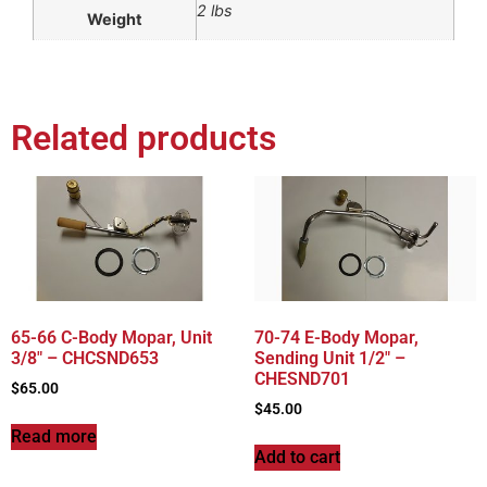
2 lbs
Weight
Related products
65-66 C-Body Mopar, Unit
70-74 E-Body Mopar,
3/8″ – CHCSND653
Sending Unit 1/2″ –
CHESND701
$
65.00
$
45.00
Read more
Add to cart