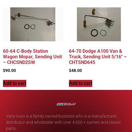
60-64 C-Body Station
64-70 Dodge A100 Van &
Wagon Mopar, Sending Unit
Truck, Sending Unit 5/16″ –
– CHCSND2SW
CHTSND645
$
90.00
$
48.00
Add to cart
Add to cart
Vans Auto is a family owned business who is a manufacturer,
distributor and wholesaler with over 4,000 + current and classic
parts.