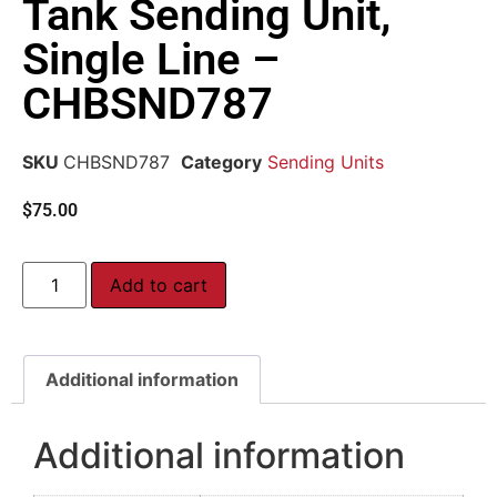
Tank Sending Unit,
Single Line –
CHBSND787
SKU
CHBSND787
Category
Sending Units
$
75.00
Add to cart
Additional information
Additional information