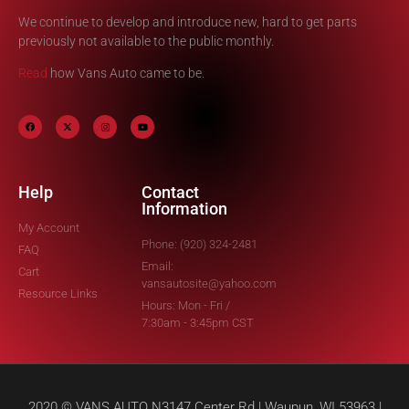
We continue to develop and introduce new, hard to get parts
previously not available to the public monthly.
Read
how Vans Auto came to be.
Help
Contact
Information
My Account
Phone: (920) 324-2481
FAQ
Email:
Cart
vansautosite@yahoo.com
Resource Links
Hours: Mon - Fri /
7:30am - 3:45pm CST
2020 © VANS AUTO N3147 Center Rd | Waupun, WI 53963 |