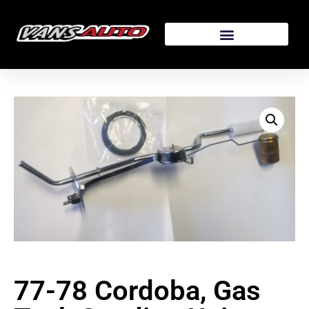
77-78 Cordoba, Gas