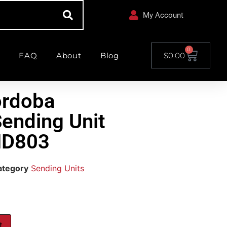
My Account
0
FAQ
About
Blog
$
0.00
ordoba
Sending Unit
ND803
ategory
Sending Units
t