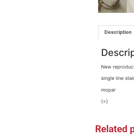
Description
Descri
New reproduct
single line sta
mopar
(=)
Related 