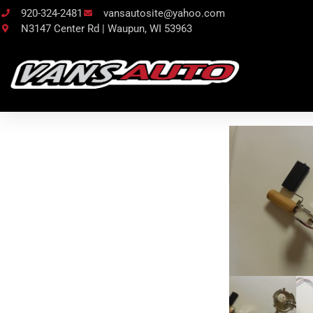
920-324-2481
vansautosite@yahoo.com
N3147 Center Rd | Waupun, WI 53963