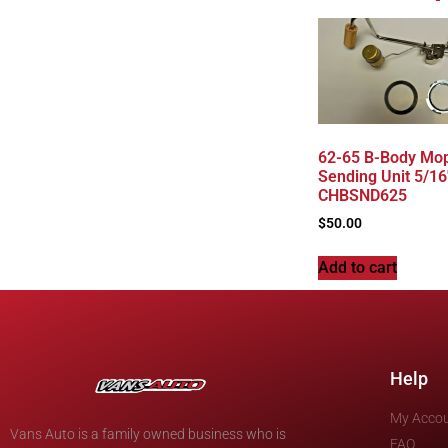
62-65 B-Body Mop
Sending Unit 5/16
CHBSND625
$
50.00
Add to cart
Help
My Acco
Vans Auto is a family owned business who is
FAQ