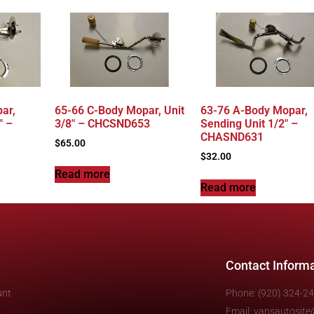
ar,
65-66 C-Body Mopar, Unit
63-76 A-Body Mopar,
″ –
3/8″ – CHCSND653
Sending Unit 1/2″ –
CHASND631
$
65.00
$
32.00
Read more
Read more
Contact Inform
unt
Phone: (920) 324-2
Email: vansautosit