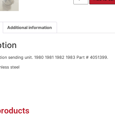
Additional information
ption
ion sending unit. 1980 1981 1982 1983 Part # 4051399.
inless steel
products