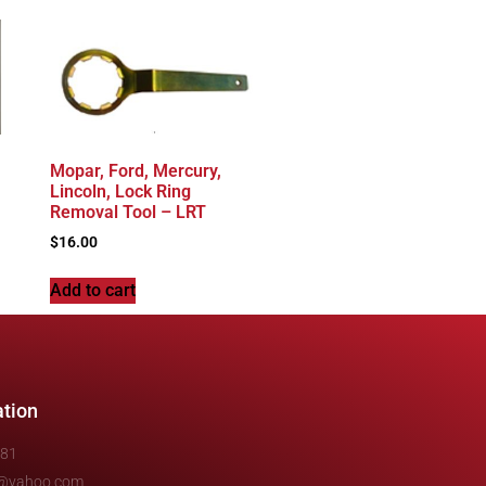
Mopar, Ford, Mercury,
Lincoln, Lock Ring
Removal Tool – LRT
$
16.00
Add to cart
ation
481
e@yahoo.com