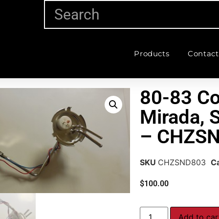
Products
Contact
80-83 C
Mirada, 
– CHZS
SKU
CHZSND803
C
$
100.00
Add to car