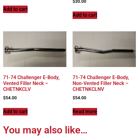
$
30.00
Add to cart
Add to cart
71-74 Challenger E-Body,
71-74 Challenger E-Body,
Vented Filler Neck –
Non-Vented Filler Neck –
CHETNKCLV
CHETNKCLNV
$
54.00
$
54.00
Add to cart
Read more
You may also like…