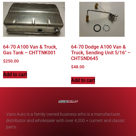
64-70 A100 Van & Truck,
64-70 Dodge A100 Van &
Gas Tank – CHTTNK001
Truck, Sending Unit 5/16″ –
CHTSND645
$
250.00
$
48.00
Add to cart
Add to cart
Vans Auto is a family owned business who is a manufacturer,
distributor and wholesaler with over 4,000 + current and classic
parts.