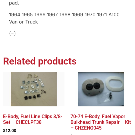
pad.
1964 1965 1966 1967 1968 1969 1970 1971 A100
Van or Truck
(=)
Related products
E-Body, Fuel Line Clips 3/8-
70-74 E-Body, Fuel Vapor
Set – CHECLPF38
Bulkhead Trunk Repair – Kit
– CHZENG045
$
12.00