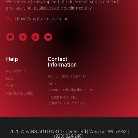
We continue to develop and introduce new, hard to get parts
previously not available to the public monthly.
Read
how Vans Auto came to be.
Help
Contact
Information
My Account
Phone: (920) 324-2481
FAQ
Email:
Cart
vansautosite@yahoo.com
Resource Links
Hours: Mon - Fri /
7:30am - 3:45pm CST
2020 © VANS AUTO N3147 Center Rd | Waupun, WI 53963 |
(920) 324-2481