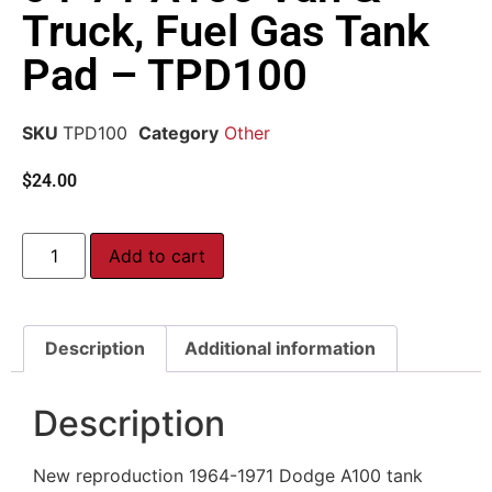
Truck, Fuel Gas Tank
Pad – TPD100
SKU
TPD100
Category
Other
$
24.00
Add to cart
Description
Additional information
Description
New reproduction 1964-1971 Dodge A100 tank