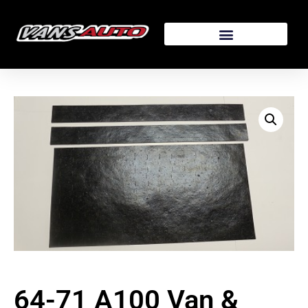
64-71 A100 Van &