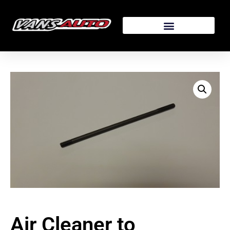
Air Cleaner to