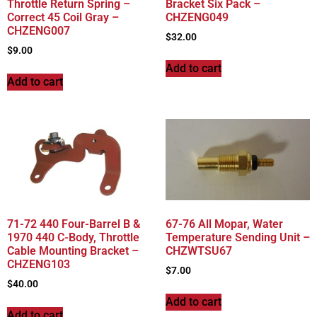
Throttle Return Spring –
Bracket Six Pack –
Correct 45 Coil Gray –
CHZENG049
CHZENG007
$
32.00
$
9.00
Add to cart
Add to cart
71-72 440 Four-Barrel B &
67-76 All Mopar, Water
1970 440 C-Body, Throttle
Temperature Sending Unit –
Cable Mounting Bracket –
CHZWTSU67
CHZENG103
$
7.00
$
40.00
Add to cart
Add to cart