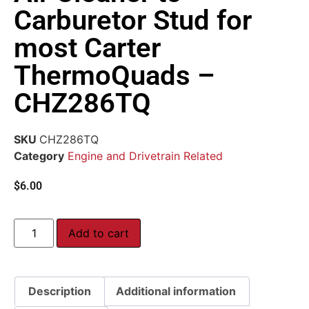
Carburetor Stud for
most Carter
ThermoQuads –
CHZ286TQ
SKU
CHZ286TQ
Category
Engine and Drivetrain Related
$
6.00
Add to cart
Description
Additional information