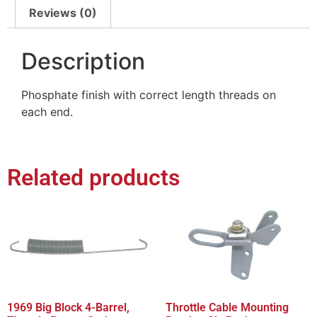
Reviews (0)
Description
Phosphate finish with correct length threads on
each end.
Related products
1969 Big Block 4-Barrel,
Throttle Cable Mounting