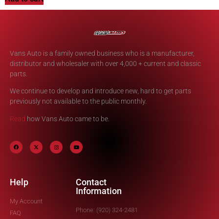
Vans Auto is a family owned business who is a manufacturer,
distributor and wholesaler with over 4,000 + current and classic
parts.
We continue to develop and introduce new, hard to get parts
previously not available to the public monthly.
Read
how Vans Auto came to be.
Help
Contact
Information
My Account
Phone: (920) 324-2481
FAQ