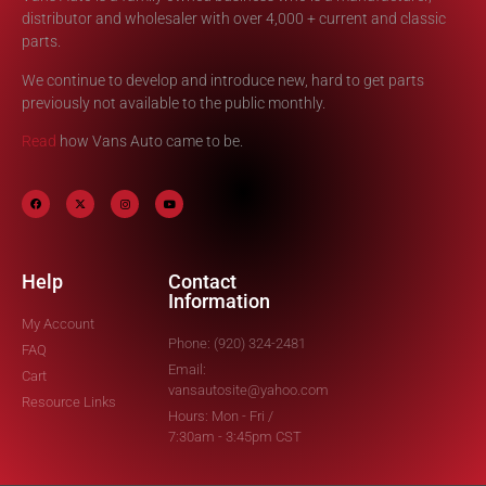
distributor and wholesaler with over 4,000 + current and classic
parts.
We continue to develop and introduce new, hard to get parts
previously not available to the public monthly.
Read
how Vans Auto came to be.
Help
Contact
Information
My Account
Phone: (920) 324-2481
FAQ
Email:
Cart
vansautosite@yahoo.com
Resource Links
Hours: Mon - Fri /
7:30am - 3:45pm CST