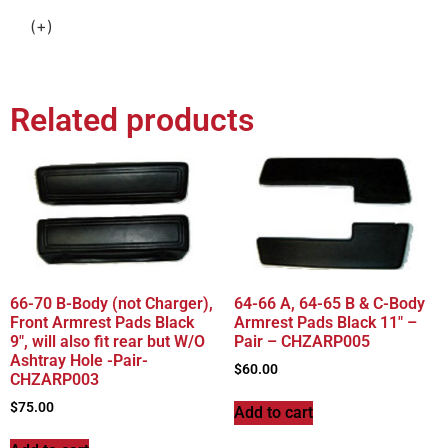
(+)
Related products
66-70 B-Body (not Charger),
64-66 A, 64-65 B & C-Body
Front Armrest Pads Black
Armrest Pads Black 11″ –
9″, will also fit rear but W/O
Pair – CHZARP005
Ashtray Hole -Pair-
$
60.00
CHZARP003
$
75.00
Add to cart