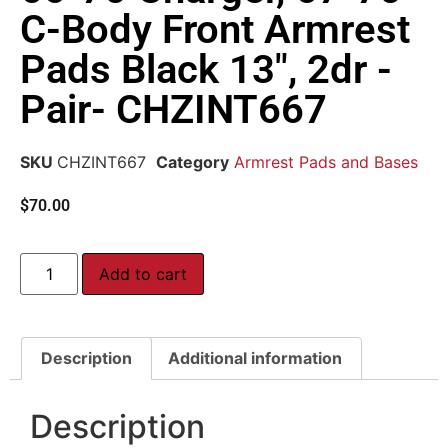
C-Body Front Armrest
Pads Black 13″, 2dr -
Pair- CHZINT667
SKU
CHZINT667
Category
Armrest Pads and Bases
$
70.00
Add to cart
Description
Additional information
Description