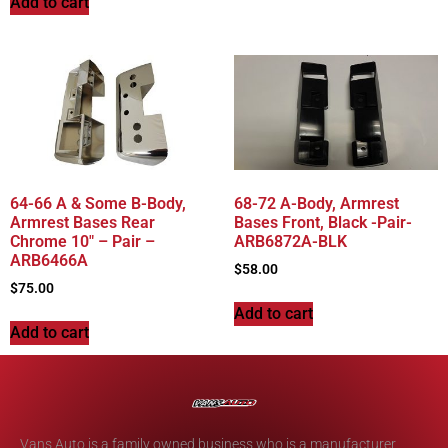
Add to cart
64-66 A & Some B-Body,
68-72 A-Body, Armrest
Armrest Bases Rear
Bases Front, Black -Pair-
Chrome 10″ – Pair –
ARB6872A-BLK
ARB6466A
$
58.00
$
75.00
Add to cart
Add to cart
Vans Auto is a family owned business who is a manufacturer,