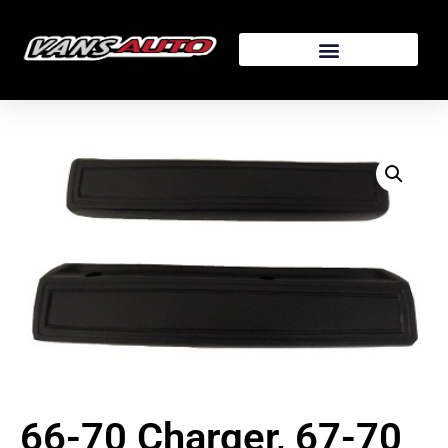
66-70 Charger, 67-70