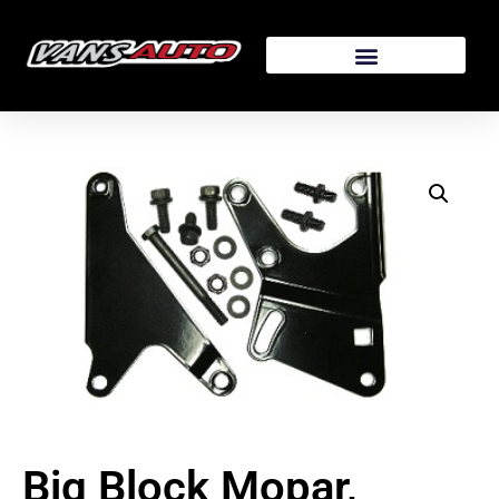
Big Block Mopar,