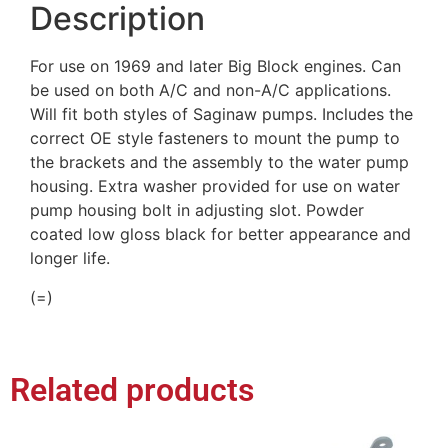
Description
For use on 1969 and later Big Block engines. Can
be used on both A/C and non-A/C applications.
Will fit both styles of Saginaw pumps. Includes the
correct OE style fasteners to mount the pump to
the brackets and the assembly to the water pump
housing. Extra washer provided for use on water
pump housing bolt in adjusting slot. Powder
coated low gloss black for better appearance and
longer life.
(=)
Related products