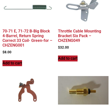
70-71 E, 71-72 B-Big Block
Throttle Cable Mounting
4-Barrel, Return Spring
Bracket Six Pack –
Correct 33 Coil- Green-for –
CHZENG049
CHZENG001
$
32.00
$
8.00
Add to cart
Add to cart