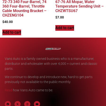
72-73 340 Four-Barrel, 74
67-76 All Mopar, Water
360 Four-Barrel, Throttle
Temperature Sending Unit –
Cable Mounting Bracket –
CHZWTSU67
CHZENG104
$
7.00
$
40.00
Add to cart
Add to cart
Vans Auto is a family owned business who is a manufacturer,
distributor and wholesaler with over 4,000 + current and classic
parts.
We continue to develop and introduce new, hard to get parts
previously not available to the public monthly.
Read
how Vans Auto came to be.