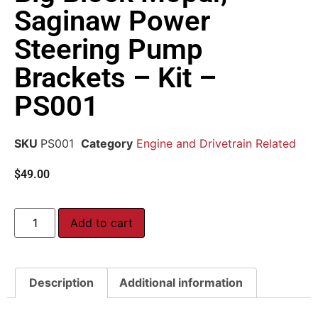
Saginaw Power
Steering Pump
Brackets – Kit –
PS001
SKU
PS001
Category
Engine and Drivetrain Related
$
49.00
Add to cart
Description
Additional information