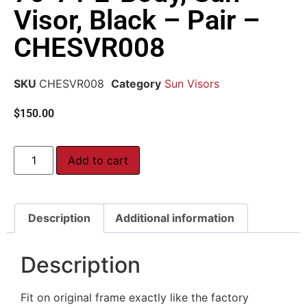
Visor, Black – Pair –
CHESVR008
SKU
CHESVR008
Category
Sun Visors
$
150.00
Add to cart
Description
Additional information
Description
Fit on original frame exactly like the factory