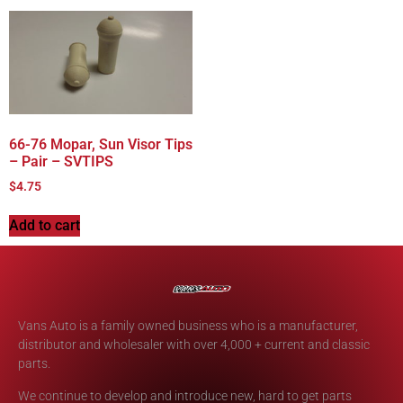
66-76 Mopar, Sun Visor Tips
– Pair – SVTIPS
$
4.75
Add to cart
Vans Auto is a family owned business who is a manufacturer,
distributor and wholesaler with over 4,000 + current and classic
parts.
We continue to develop and introduce new, hard to get parts