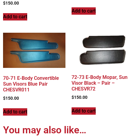
$
150.00
Add to cart
Add to cart
72-73 E-Body Mopar, Sun
70-71 E-Body Convertible
Visor Black – Pair –
Sun Visors Blue Pair
CHESVR72
CHESVR011
$
150.00
$
150.00
Add to cart
Add to cart
You may also like…