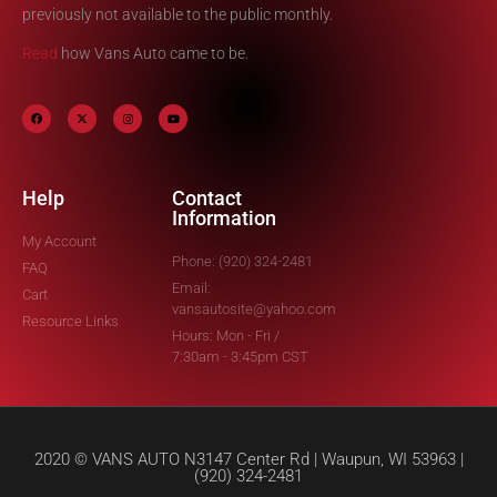
previously not available to the public monthly.
Read
how Vans Auto came to be.
Help
Contact
Information
My Account
Phone: (920) 324-2481
FAQ
Email:
Cart
vansautosite@yahoo.com
Resource Links
Hours: Mon - Fri /
7:30am - 3:45pm CST
2020 © VANS AUTO N3147 Center Rd | Waupun, WI 53963 |
(920) 324-2481