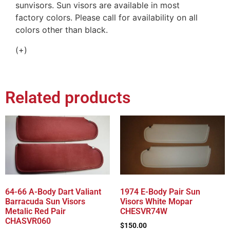
sunvisors. Sun visors are available in most
factory colors. Please call for availability on all
colors other than black.
(+)
Related products
64-66 A-Body Dart Valiant
1974 E-Body Pair Sun
Barracuda Sun Visors
Visors White Mopar
Metalic Red Pair
CHESVR74W
CHASVR060
$
150.00