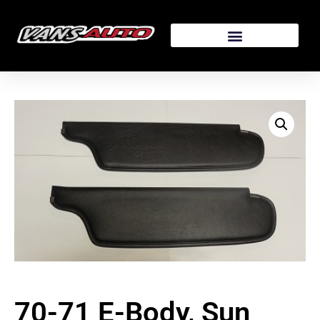
70-71 E-Body, Sun