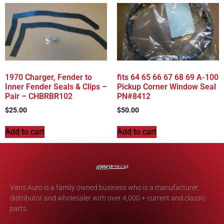
1970 Charger, Fender to
fits 64 65 66 67 68 69 A-100
Inner Fender Seals & Clips –
Pickup Corner Window Seal
Pair – CHBRBR102
PN#8412
$
25.00
$
50.00
Add to cart
Add to cart
Vans Auto is a family owned business who is a manufacturer,
distributor and wholesaler with over 4,000 + current and classic
parts.