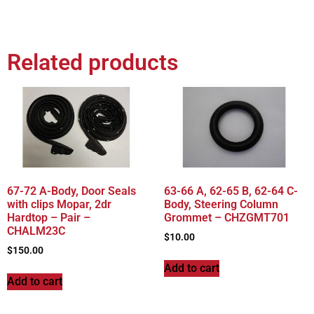
Related products
67-72 A-Body, Door Seals
63-66 A, 62-65 B, 62-64 C-
with clips Mopar, 2dr
Body, Steering Column
Hardtop – Pair –
Grommet – CHZGMT701
CHALM23C
$
10.00
$
150.00
Add to cart
Add to cart