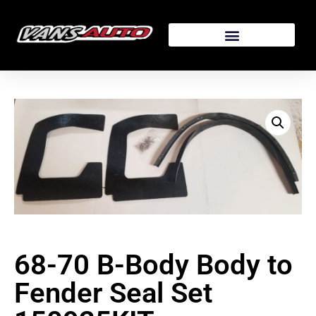
68-70 B-Body Body to
Fender Seal Set