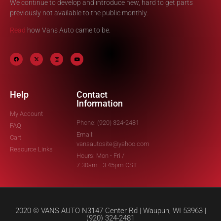
We continue to develop and introduce new, hard to get parts
previously not available to the public monthly.
Read
how Vans Auto came to be.
Help
Contact
Information
My Account
Phone: (920) 324-2481
FAQ
Email:
Cart
vansautosite@yahoo.com
Resource Links
Hours: Mon - Fri /
7:30am - 3:45pm CST
2020 © VANS AUTO N3147 Center Rd | Waupun, WI 53963 |
(920) 324-2481