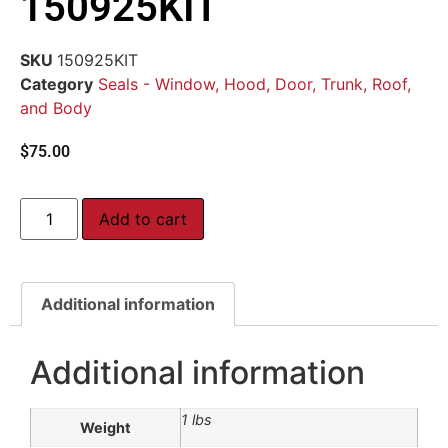
150925KIT
SKU
150925KIT
Category
Seals - Window, Hood, Door, Trunk, Roof,
and Body
$
75.00
Add to cart
Additional information
Additional information
1 lbs
Weight