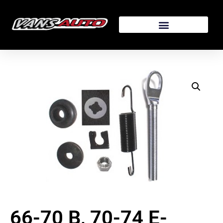
66-70 B, 70-74 E-