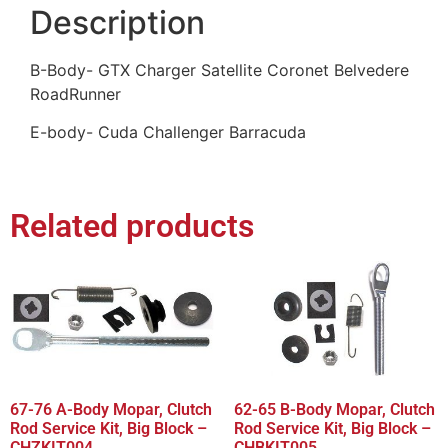
Description
B-Body- GTX Charger Satellite Coronet Belvedere
RoadRunner
E-body- Cuda Challenger Barracuda
Related products
67-76 A-Body Mopar, Clutch
62-65 B-Body Mopar, Clutch
Rod Service Kit, Big Block –
Rod Service Kit, Big Block –
CHZKIT004
CHBKIT005