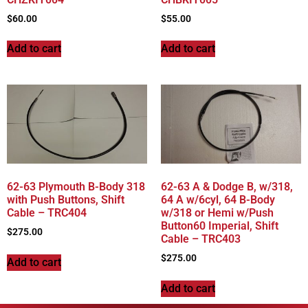
$
60.00
$
55.00
Add to cart
Add to cart
62-63 Plymouth B-Body 318
62-63 A & Dodge B, w/318,
with Push Buttons, Shift
64 A w/6cyl, 64 B-Body
Cable – TRC404
w/318 or Hemi w/Push
Button60 Imperial, Shift
$
275.00
Cable – TRC403
$
275.00
Add to cart
Add to cart