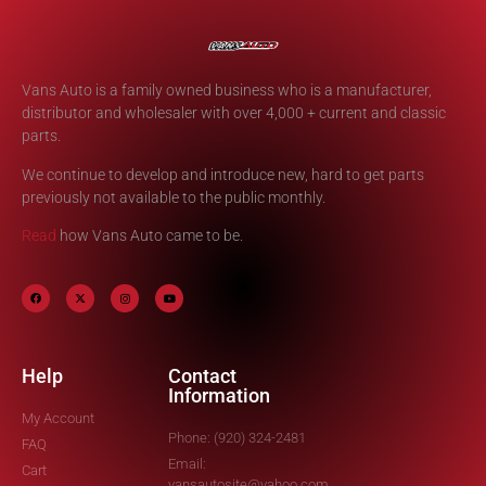
Vans Auto is a family owned business who is a manufacturer,
distributor and wholesaler with over 4,000 + current and classic
parts.
We continue to develop and introduce new, hard to get parts
previously not available to the public monthly.
Read
how Vans Auto came to be.
Help
Contact
Information
My Account
Phone: (920) 324-2481
FAQ
Email:
Cart
vansautosite@yahoo.com