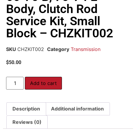
Body, Clutch Rod
Service Kit, Small
Block – CHZKIT002
SKU
CHZKIT002
Category
Transmission
$
50.00
Add to cart
Description
Additional information
Reviews (0)