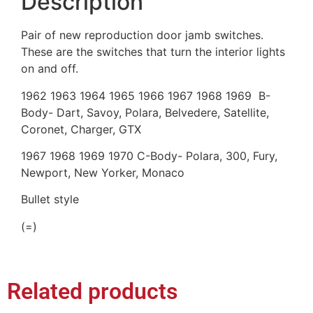
Description
Pair of new reproduction door jamb switches.
These are the switches that turn the interior lights
on and off.
1962 1963 1964 1965 1966 1967 1968 1969 B-
Body- Dart, Savoy, Polara, Belvedere, Satellite,
Coronet, Charger, GTX
1967 1968 1969 1970 C-Body- Polara, 300, Fury,
Newport, New Yorker, Monaco
Bullet style
(=)
Related products