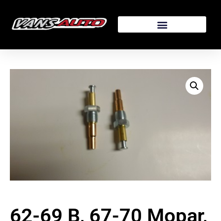
62-69 B, 67-70 Mopar,