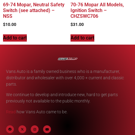
69-74 Mopar, Neutral Safety
70-76 Mopar All Models,
Switch (see attached) –
Ignition Switch –
NSS
CHZSWC706
$
10.00
$
31.00
Add to cart
Add to cart
Vans Auto is a family owned business who is a manufacturer,
distributor and wholesaler with over 4,000 + current and classic
parts.
We continue to develop and introduce new, hard to get parts
previously not available to the public monthly.
Read
how Vans Auto came to be.