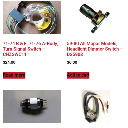
71-74 B & E, 71-76 A-Body,
59-80 All Mopar Models,
Turn Signal Switch –
Headlight Dimmer Switch –
CHZSWC111
DS5908
$
24.00
$
6.00
Read more
Add to cart