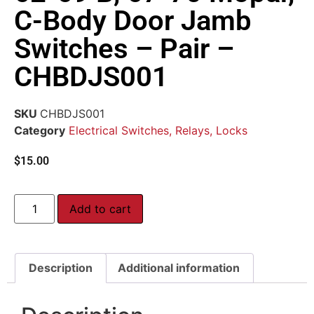
C-Body Door Jamb
Switches – Pair –
CHBDJS001
SKU
CHBDJS001
Category
Electrical Switches, Relays, Locks
$
15.00
Add to cart
Description
Additional information