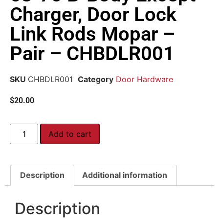
Charger, Door Lock
Link Rods Mopar –
Pair – CHBDLR001
SKU
CHBDLR001
Category
Door Hardware
$
20.00
Add to cart
Description
Additional information
Description