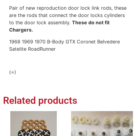
Pair of new reproduction door lock link rods, these
are the rods that connect the door locks cylinders
to the door lock assembly.
These do not fit
Chargers.
1968 1969 1970 B-Body GTX Coronet Belvedere
Satelite RoadRunner
(=)
Related products