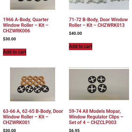
1966 A-Body, Quarter
71-72 B-Body, Door Window
Window Roller – Kit –
Roller – Kit – CHZWRK013
CHZWRK006
$
40.00
$
30.00
Add to cart
Add to cart
63-66 A, 62-65 B-Body, Door
59-74 All Models Mopar,
Window Roller – Kit –
Window Regulator Clips –
CHZWRK001
Set of 4 – CHZCLP003
$
30.00
$
6.95