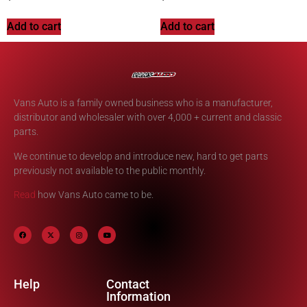
Add to cart
Add to cart
Vans Auto is a family owned business who is a manufacturer,
distributor and wholesaler with over 4,000 + current and classic
parts.
We continue to develop and introduce new, hard to get parts
previously not available to the public monthly.
Read
how Vans Auto came to be.
Help
Contact
Information