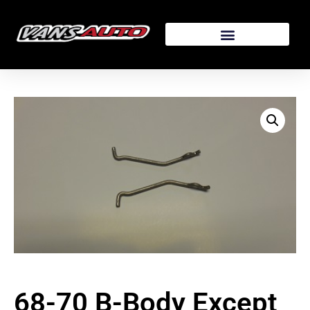
68-70 B-Body Except