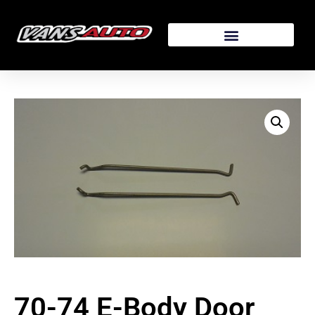
70-74 E-Body Door