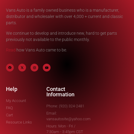
Vans Auto is a family owned business who is a manufacturer,
distributor and wholesaler with over 4,000 + current and classic
parts.
We continue to develop and introduce new, hard to get parts
previously not available to the public monthly.
Read
how Vans Auto came to be.
Help
Contact
Information
My Account
Phone: (920) 324-2481
FAQ
Email:
Cart
vansautosite@yahoo.com
Resource Links
Hours: Mon - Fri /
7:30am - 3:45pm CST