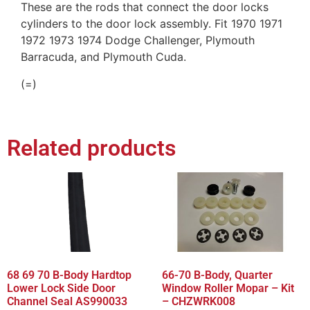
These are the rods that connect the door locks
cylinders to the door lock assembly. Fit 1970 1971
1972 1973 1974 Dodge Challenger, Plymouth
Barracuda, and Plymouth Cuda.
(=)
Related products
68 69 70 B-Body Hardtop
66-70 B-Body, Quarter
Lower Lock Side Door
Window Roller Mopar – Kit
Channel Seal AS990033
– CHZWRK008