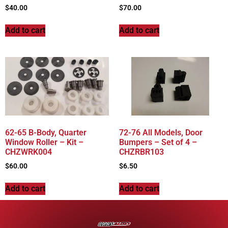
$
40.00
$
70.00
Add to cart
Add to cart
62-65 B-Body, Quarter
72-76 All Models, Door
Window Roller – Kit –
Bumpers – Set of 4 –
CHZWRK004
CHZRBR103
$
60.00
$
6.50
Add to cart
Add to cart