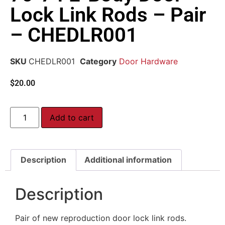
Lock Link Rods – Pair
– CHEDLR001
SKU
CHEDLR001
Category
Door Hardware
$
20.00
Add to cart
Description
Additional information
Description
Pair of new reproduction door lock link rods.