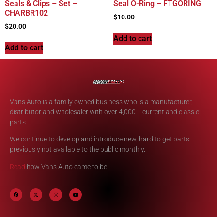
Seals & Clips – Set –
Seal O-Ring – FTGORING
CHARBR102
$
10.00
$
20.00
Add to cart
Add to cart
Vans Auto is a family owned business who is a manufacturer,
distributor and wholesaler with over 4,000 + current and classic
parts.
We continue to develop and introduce new, hard to get parts
previously not available to the public monthly.
Read
how Vans Auto came to be.