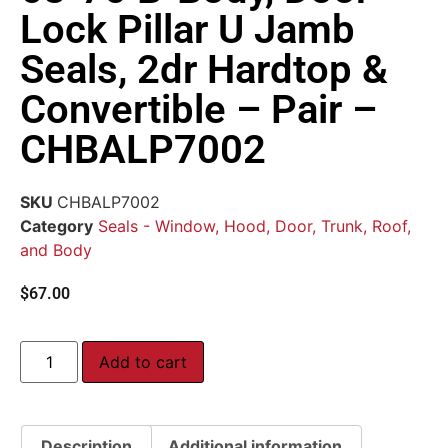
Lock Pillar U Jamb
Seals, 2dr Hardtop &
Convertible – Pair –
CHBALP7002
SKU
CHBALP7002
Category
Seals - Window, Hood, Door, Trunk, Roof,
and Body
$
67.00
Add to cart
Description
Additional information