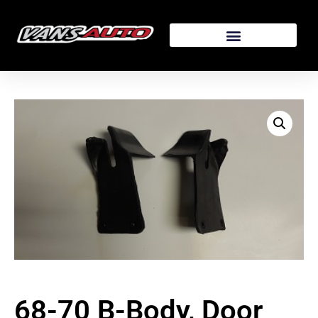
68-70 B-Body, Door