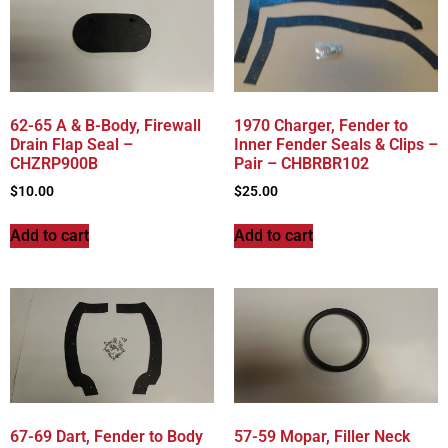
62-65 A & B-Body, Firewall
1970 Charger, Fender to
Drain Flap Seal –
Inner Fender Seals & Clips –
CHZRP900B
Pair – CHBRBR102
$
10.00
$
25.00
Add to cart
Add to cart
67-69 Dart, Fender to Body
57-59 Mopar, Filler Neck