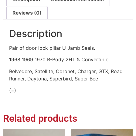
Reviews (0)
Description
Pair of door lock pillar U Jamb Seals.
1968 1969 1970 B-Body 2HT & Convertible.
Belvedere, Satellite, Coronet, Charger, GTX, Road
Runner, Daytona, Superbird, Super Bee
(=)
Related products