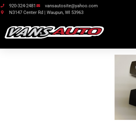
920-324-2481
vansautosite@yahoo.com
N3147 Center Rd | Waupun, WI 53963