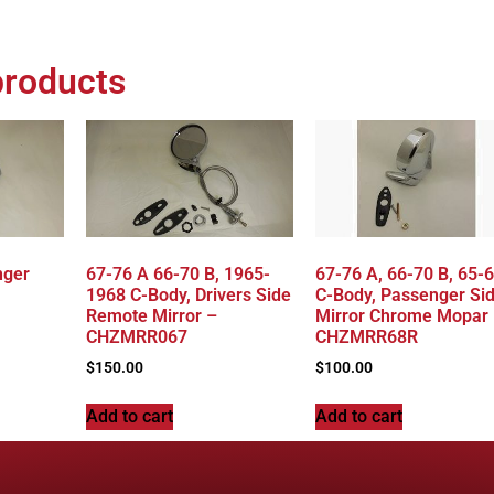
products
nger
67-76 A 66-70 B, 1965-
67-76 A, 66-70 B, 65-
1968 C-Body, Drivers Side
C-Body, Passenger Si
Remote Mirror –
Mirror Chrome Mopar
CHZMRR067
CHZMRR68R
$
150.00
$
100.00
Add to cart
Add to cart