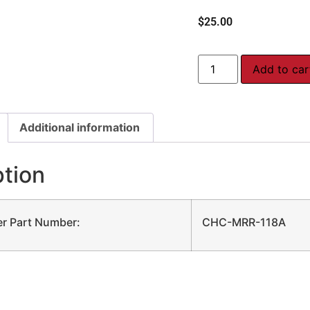
$
25.00
Add to car
Additional information
ption
r Part Number:
CHC-MRR-118A