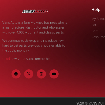
Help
My Acco
Vans Auto is a family owned business who is
FAQ
a manufacturer, distributor and wholesaler
Cart
with over 4,000 + current and classic parts.
Resource
We continue to develop and introduce new,
hard to get parts previously not available to
the public monthly.
Read
how Vans Auto came to be.
2020 © VANS AUTO 