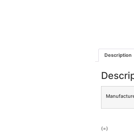
Description
Descri
Manufacture
(=)