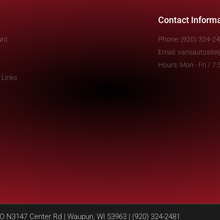
Contact Inform
unt
Phone: (920) 324-2
Email: vansautosit
Hours: Mon - Fri / 
 Links
N3147 Center Rd | Waupun, WI 53963 | (920) 324-2481