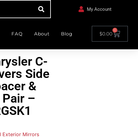
My Account
0
FAQ
About
Blog
$
0.00
rysler C-
vers Side
pacer &
 Pair –
GSK1
d Exterior Mirrors