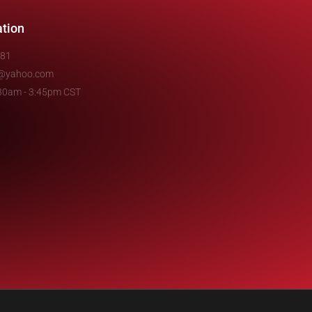
ation
481
e@yahoo.com
7:30am - 3:45pm CST