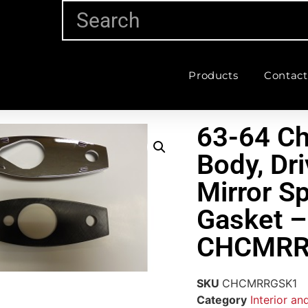
Products
Contact
63-64 Ch
Body, Dri
Mirror S
Gasket –
CHCMRR
SKU
CHCMRRGSK1
Category
Interior an