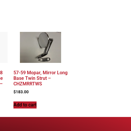
68
57-59 Mopar, Mirror Long
de
Base Twin Strut –
 –
CHZMRRTWS
$
183.00
Add to cart