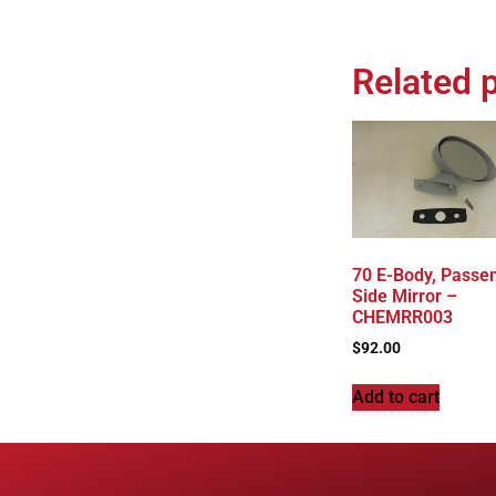
Related 
70 E-Body, Passe
Side Mirror –
CHEMRR003
$
92.00
Add to cart