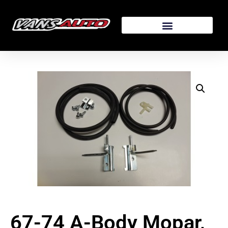
67-74 A-Body Mopar,