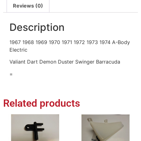
Reviews (0)
Description
1967 1968 1969 1970 1971 1972 1973 1974 A-Body
Electric
Valiant Dart Demon Duster Swinger Barracuda
=
Related products