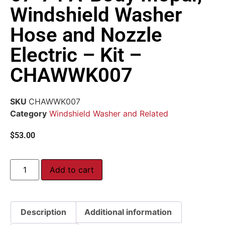
Windshield Washer
Hose and Nozzle
Electric – Kit –
CHAWWK007
SKU
CHAWWK007
Category
Windshield Washer and Related
$
53.00
Add to cart
Description
Additional information