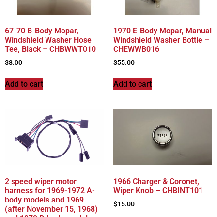
67-70 B-Body Mopar,
1970 E-Body Mopar, Manual
Windshield Washer Hose
Windshield Washer Bottle –
Tee, Black – CHBWWT010
CHEWWB016
$
8.00
$
55.00
Add to cart
Add to cart
2 speed wiper motor
1966 Charger & Coronet,
harness for 1969-1972 A-
Wiper Knob – CHBINT101
body models and 1969
$
15.00
(after November 15, 1968)