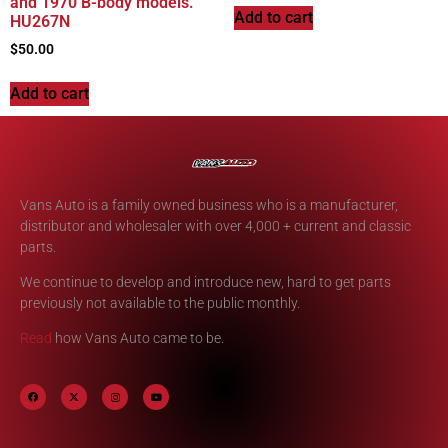
and 1970 B-body models.
Add to cart
HU267N
$
50.00
Add to cart
Vans Auto is a family owned business who is a manufacturer,
distributor and wholesaler with over 4,000 + current and classic
parts.
We continue to develop and introduce new, hard to get parts
previously not available to the public monthly.
Read
how Vans Auto came to be.