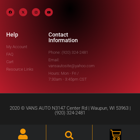
Help
Contact
Information
My Account
Phone: (920) 324-2481
FAQ
Email:
Cart
vansautosite@yahoo.com
Resource Links
Hours: Mon - Fri /
7:30am - 3:45pm CST
2020 © VANS AUTO N3147 Center Rd | Waupun, WI 53963 |
(920) 324-2481