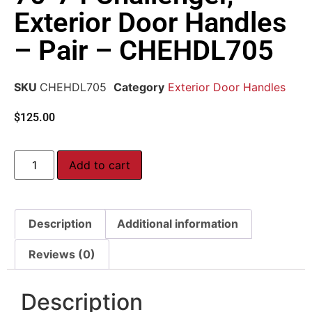
Exterior Door Handles
– Pair – CHEHDL705
SKU
CHEHDL705
Category
Exterior Door Handles
$
125.00
Add to cart
Description
Additional information
Reviews (0)
Description