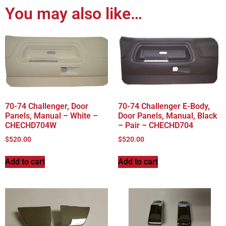
You may also like…
70-74 Challenger, Door
70-74 Challenger E-Body,
Panels, Manual – White –
Door Panels, Manual, Black
CHECHD704W
– Pair – CHECHD704
$
520.00
$
520.00
Add to cart
Add to cart