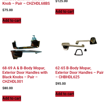
$
125.00
Knob – Pair – CHZHDL68BS
$
75.00
Add to cart
Add to cart
68-69 A & B-Body Mopar,
62-65 B-Body Mopar,
Exterior Door Handles with
Exterior Door Handles – Pair
Black Knobs – Pair –
– CHBHDL625
CHZHDL001
$
95.00
$
80.00
Add to cart
Add to cart