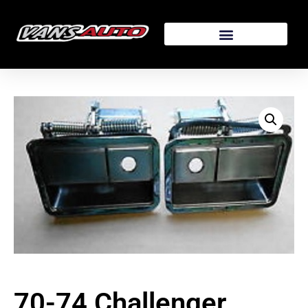
70-74 Challenger,