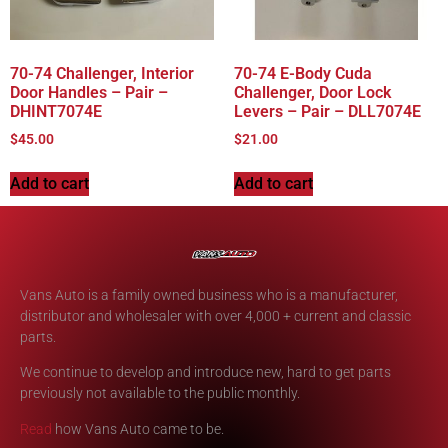
70-74 Challenger, Interior
70-74 E-Body Cuda
Door Handles – Pair –
Challenger, Door Lock
DHINT7074E
Levers – Pair – DLL7074E
$
45.00
$
21.00
Add to cart
Add to cart
Vans Auto is a family owned business who is a manufacturer,
distributor and wholesaler with over 4,000 + current and classic
parts.
We continue to develop and introduce new, hard to get parts
previously not available to the public monthly.
Read
how Vans Auto came to be.