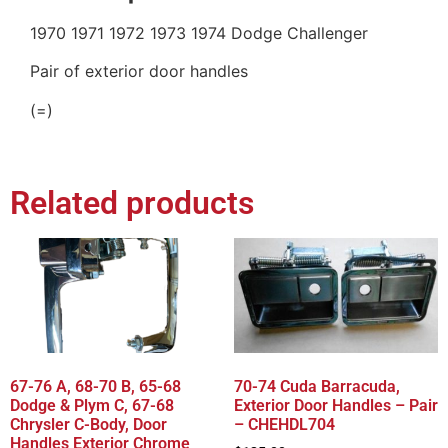
1970 1971 1972 1973 1974 Dodge Challenger
Pair of exterior door handles
(=)
Related products
67-76 A, 68-70 B, 65-68
70-74 Cuda Barracuda,
Dodge & Plym C, 67-68
Exterior Door Handles – Pair
Chrysler C-Body, Door
– CHEHDL704
Handles Exterior Chrome