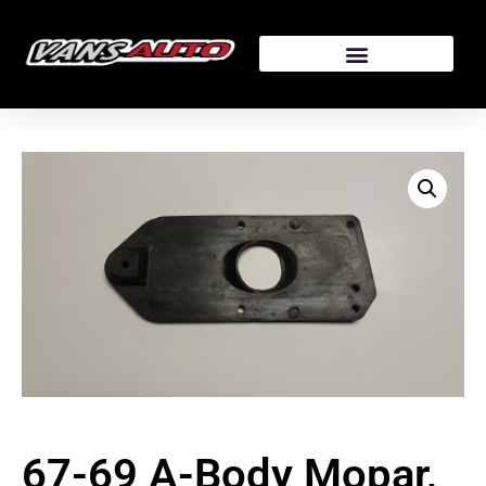
67-69 A-Body Mopar,