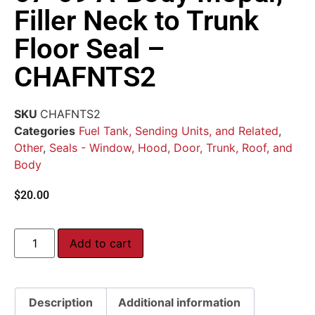
Filler Neck to Trunk
Floor Seal –
CHAFNTS2
SKU
CHAFNTS2
Categories
Fuel Tank, Sending Units, and Related
,
Other
,
Seals - Window, Hood, Door, Trunk, Roof, and
Body
$
20.00
Add to cart
Description
Additional information