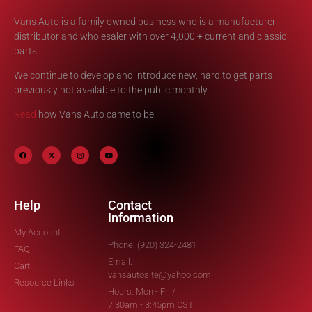
Vans Auto is a family owned business who is a manufacturer,
distributor and wholesaler with over 4,000 + current and classic
parts.
We continue to develop and introduce new, hard to get parts
previously not available to the public monthly.
Read
how Vans Auto came to be.
Help
Contact
Information
My Account
Phone: (920) 324-2481
FAQ
Email:
Cart
vansautosite@yahoo.com
Resource Links
Hours: Mon - Fri /
7:30am - 3:45pm CST