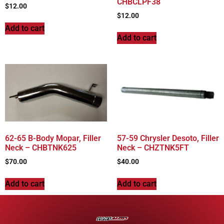
CHBCLPF38
$
12.00
$
12.00
Add to cart
Add to cart
62-65 B-Body Mopar, Filler
57-59 Chrysler Desoto, Filler
Neck – CHBTNK625
Neck – CHZTNK5FT
$
70.00
$
40.00
Add to cart
Add to cart