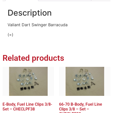
Description
Valiant Dart Swinger Barracuda
(=)
Related products
E-Body, Fuel Line Clips 3/8-
66-70 B-Body, Fuel Line
Set – CHECLPF38
Clips 3/8 – Set –