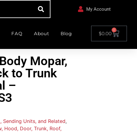
My Account
0
FAQ
About
Blog
$
0.00
Body Mopar,
ck to Trunk
l –
S3
, Sending Units, and Related
,
, Hood, Door, Trunk, Roof,