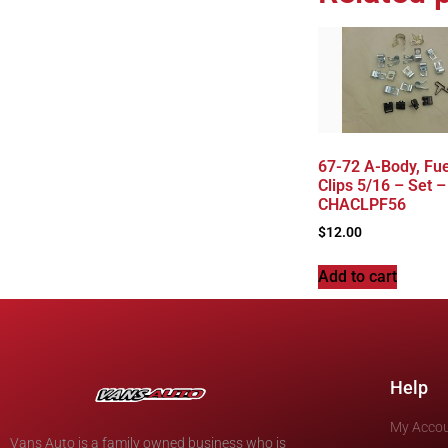
67-72 A-Body, Fue
Clips 5/16 – Set –
CHACLPF56
$
12.00
Add to cart
Help
My Acco
Vans Auto is a family owned business who is