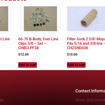
l Line
66-70 B-Body, Fuel Line
Filter Sock 2 5/8″ Mop
Clips 3/8 – Set –
Fits 5/16 and 3/8 line 
CHBCLPF38
CHZSND438
$
12.00
$
10.00
Add to cart
Add to cart
Contact Inform
unt
Phone: (920) 324-2