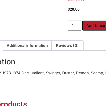
$
20.00
Add to car
Additional information
Reviews (0)
ption
2 1973 1974 Dart, Valiant, Swinger, Duster, Demon, Scamp,
products