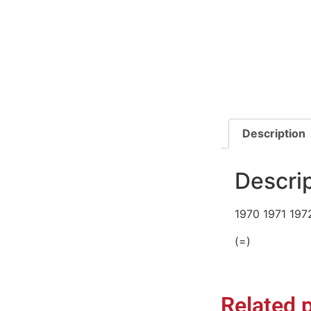
Description
Descri
1970 1971 197
(=)
Related 