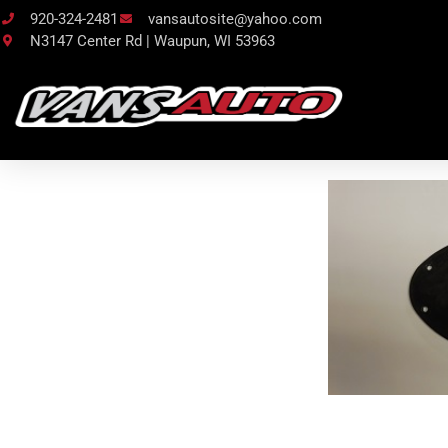
920-324-2481
vansautosite@yahoo.com
N3147 Center Rd | Waupun, WI 53963