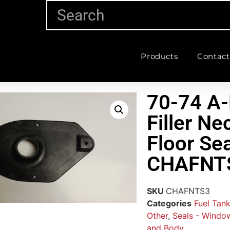
Products
Contact
70-74 A-
Filler Ne
Floor Sea
CHAFNT
SKU
CHAFNTS3
Categories
Fuel Tank
Other
,
Seals - Window
and Body