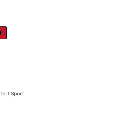
t
 Dart Sport