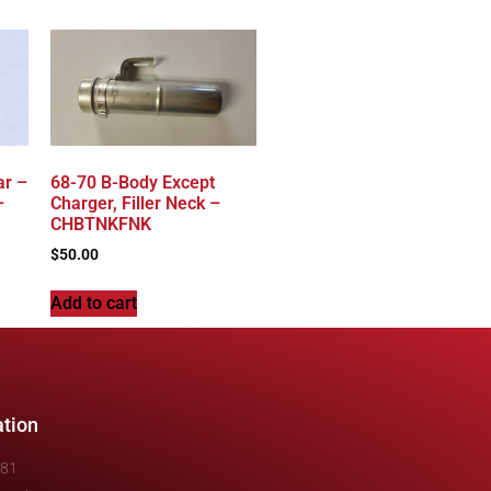
ar –
68-70 B-Body Except
–
Charger, Filler Neck –
CHBTNKFNK
$
50.00
Add to cart
ation
481