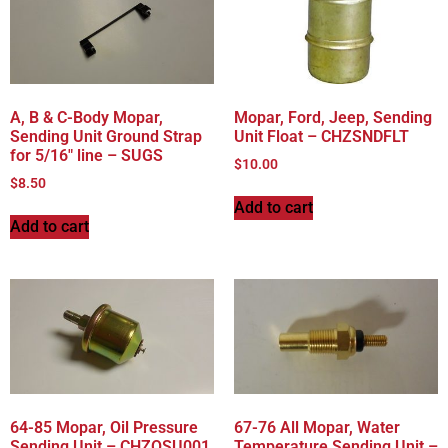
A, B & C-Body Mopar,
Mopar, Ford, Jeep, Sending
Sending Unit Ground Strap
Unit Float – CHZSNDFLT
for 5/16″ line – SUGS
$
10.00
$
8.50
Add to cart
Add to cart
64-85 Mopar, Oil Pressure
67-76 All Mopar, Water
Sending Unit – CHZOSU001
Temperature Sending Unit –