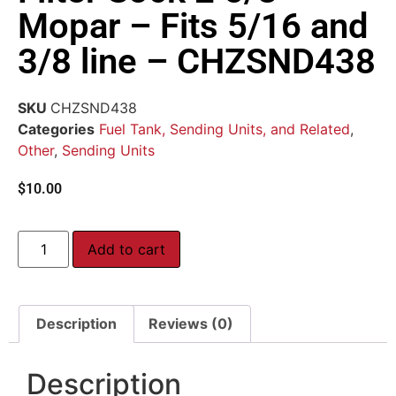
Mopar – Fits 5/16 and
3/8 line – CHZSND438
SKU
CHZSND438
Categories
Fuel Tank, Sending Units, and Related
,
Other
,
Sending Units
$
10.00
Add to cart
Description
Reviews (0)
Description