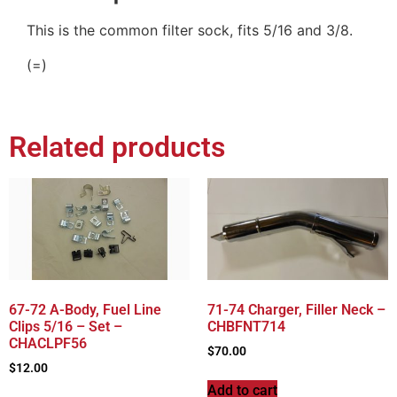
This is the common filter sock, fits 5/16 and 3/8.
(=)
Related products
67-72 A-Body, Fuel Line
71-74 Charger, Filler Neck –
Clips 5/16 – Set –
CHBFNT714
CHACLPF56
$
70.00
$
12.00
Add to cart