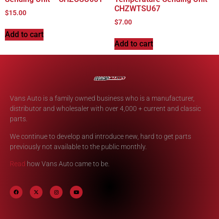
CHZWTSU67
$
15.00
$
7.00
Add to cart
Add to cart
Vans Auto is a family owned business who is a manufacturer,
distributor and wholesaler with over 4,000 + current and classic
parts.
We continue to develop and introduce new, hard to get parts
previously not available to the public monthly.
Read
how Vans Auto came to be.