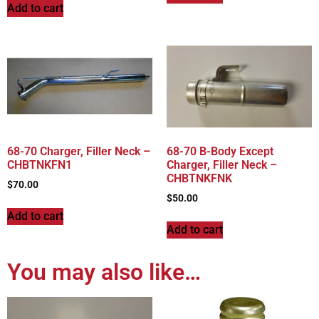
Add to cart
68-70 Charger, Filler Neck –
68-70 B-Body Except
CHBTNKFN1
Charger, Filler Neck –
CHBTNKFNK
$
70.00
$
50.00
Add to cart
Add to cart
You may also like…