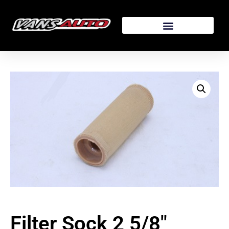
Filter Sock 2 5/8″