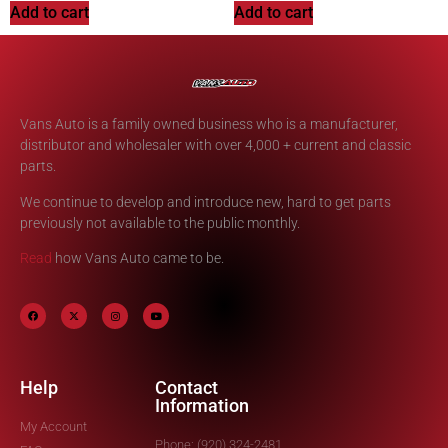
Add to cart
Add to cart
Vans Auto is a family owned business who is a manufacturer,
distributor and wholesaler with over 4,000 + current and classic
parts.
We continue to develop and introduce new, hard to get parts
previously not available to the public monthly.
Read
how Vans Auto came to be.
Help
Contact
Information
My Account
Phone: (920) 324-2481