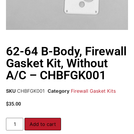
62-64 B-Body, Firewall
Gasket Kit, Without
A/C – CHBFGK001
SKU
CHBFGK001
Category
Firewall Gasket Kits
$
35.00
Add to cart