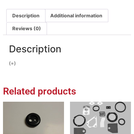
Description
Additional information
Reviews (0)
Description
(=)
Related products