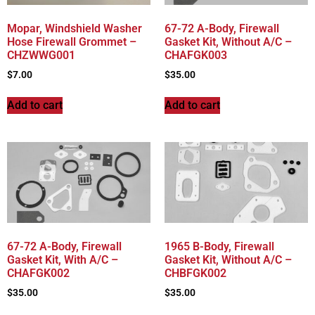
Mopar, Windshield Washer
67-72 A-Body, Firewall
Hose Firewall Grommet –
Gasket Kit, Without A/C –
CHZWWG001
CHAFGK003
$
7.00
$
35.00
Add to cart
Add to cart
67-72 A-Body, Firewall
1965 B-Body, Firewall
Gasket Kit, With A/C –
Gasket Kit, Without A/C –
CHAFGK002
CHBFGK002
$
35.00
$
35.00