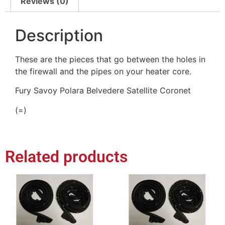
Reviews (0)
Description
These are the pieces that go between the holes in
the firewall and the pipes on your heater core.
Fury Savoy Polara Belvedere Satellite Coronet
(=)
Related products