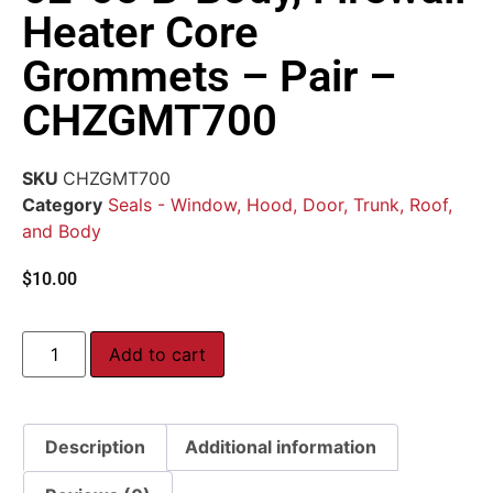
Heater Core
Grommets – Pair –
CHZGMT700
SKU
CHZGMT700
Category
Seals - Window, Hood, Door, Trunk, Roof,
and Body
$
10.00
Add to cart
Description
Additional information