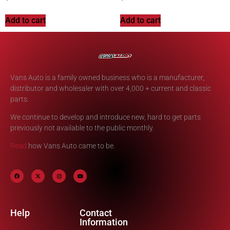
Add to cart
Add to cart
Vans Auto is a family owned business who is a manufacturer,
distributor and wholesaler with over 4,000 + current and classic
parts.
We continue to develop and introduce new, hard to get parts
previously not available to the public monthly.
Read
how Vans Auto came to be.
Help
Contact
Information