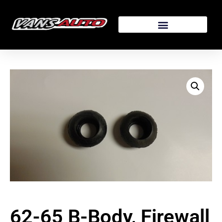
62-65 B-Body, Firewall