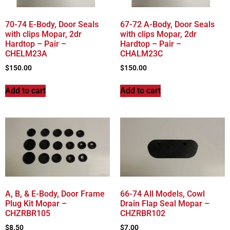
70-74 E-Body, Door Seals
67-72 A-Body, Door Seals
with clips Mopar, 2dr
with clips Mopar, 2dr
Hardtop – Pair –
Hardtop – Pair –
CHELM23A
CHALM23C
$
150.00
$
150.00
Add to cart
Add to cart
A, B, & E-Body, Door Frame
66-74 All Models, Cowl
Plug Kit Mopar –
Drain Flap Seal Mopar –
CHZRBR105
CHZRBR102
$
8.50
$
7.00