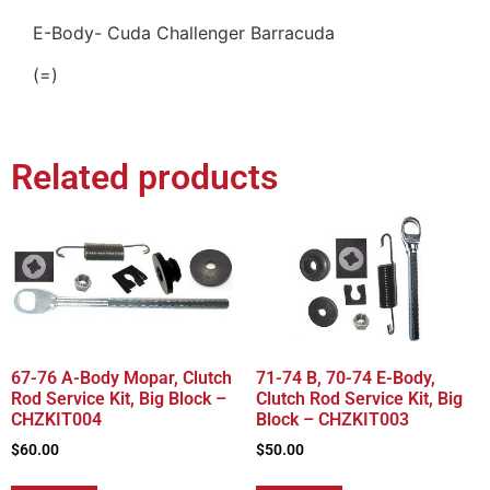
E-Body- Cuda Challenger Barracuda
(=)
Related products
67-76 A-Body Mopar, Clutch
71-74 B, 70-74 E-Body,
Rod Service Kit, Big Block –
Clutch Rod Service Kit, Big
CHZKIT004
Block – CHZKIT003
$
60.00
$
50.00