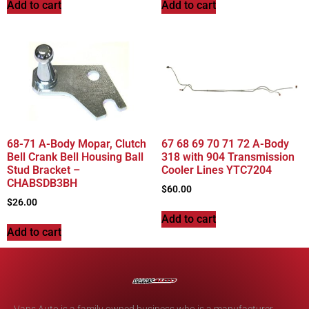
Add to cart
Add to cart
68-71 A-Body Mopar, Clutch
67 68 69 70 71 72 A-Body
Bell Crank Bell Housing Ball
318 with 904 Transmission
Stud Bracket –
Cooler Lines YTC7204
CHABSDB3BH
$
60.00
$
26.00
Add to cart
Add to cart