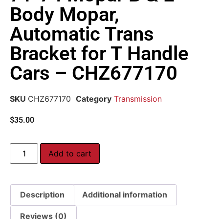
Body Mopar,
Automatic Trans
Bracket for T Handle
Cars – CHZ677170
SKU
CHZ677170
Category
Transmission
$
35.00
Add to cart
Description
Additional information
Reviews (0)