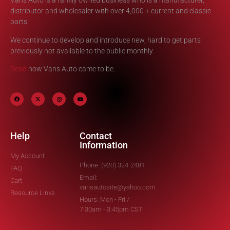
Vans Auto is a family owned business who is a manufacturer,
distributor and wholesaler with over 4,000 + current and classic
parts.
We continue to develop and introduce new, hard to get parts
previously not available to the public monthly.
Read
how Vans Auto came to be.
Help
Contact
Information
My Account
Phone: (920) 324-2481
FAQ
Email:
Cart
vansautosite@yahoo.com
Resource Links
Hours: Mon - Fri /
7:30am - 3:45pm CST