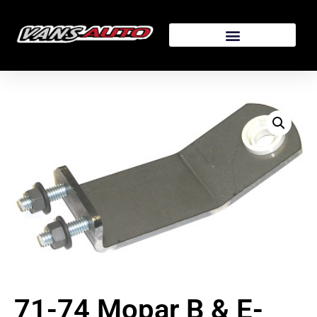
71-74 Mopar B & E-