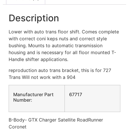
Description
Lower with auto trans floor shift. Comes complete
with correct coni keps nuts and correct style
bushing. Mounts to automatic transmission
housing and is necessary for all floor mounted T-
Handle shifter applications.
reproduction auto trans bracket, this is for 727
Trans Will not work with a 904
Manufacturer Part
67717
Number:
B-Body- GTX Charger Satellite RoadRunner
Coronet