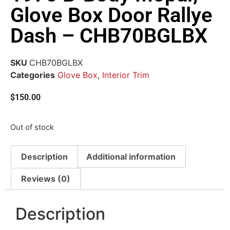
Glove Box Door Rallye
Dash – CHB70BGLBX
SKU
CHB70BGLBX
Categories
Glove Box
,
Interior Trim
$
150.00
Out of stock
Description
Additional information
Reviews (0)
Description