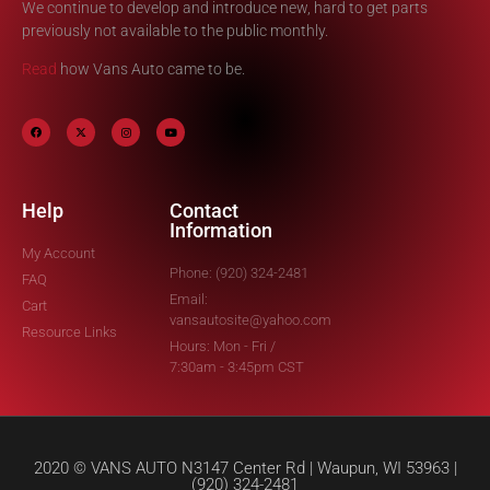
We continue to develop and introduce new, hard to get parts
previously not available to the public monthly.
Read
how Vans Auto came to be.
Help
Contact
Information
My Account
Phone: (920) 324-2481
FAQ
Email:
Cart
vansautosite@yahoo.com
Resource Links
Hours: Mon - Fri /
7:30am - 3:45pm CST
2020 © VANS AUTO N3147 Center Rd | Waupun, WI 53963 |
(920) 324-2481