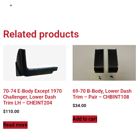
+
Related products
70-74 E-Body Except 1970
69-70 B-Body, Lower Dash
Challenger, Lower Dash
Trim – Pair – CHBINT108
Trim LH – CHEINT204
$
34.00
$
110.00
Add to cart
Read more