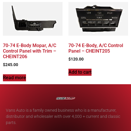
70-74 E-Body Mopar, A/C
70-74 E-Body, A/C Control
Control Panel with Trim –
Panel – CHEINT205
CHEINT206
$
120.00
$
245.00
Add to cart
Read more
Vans Auto is a family owned business who is a manufacturer,
distributor and wholesaler with over 4,000 + current and classic
parts.