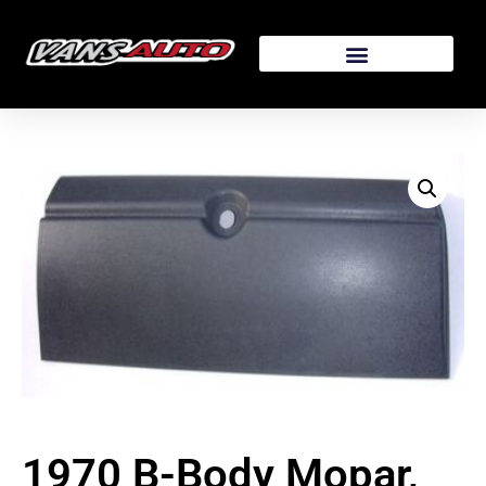
1970 B-Body Mopar,