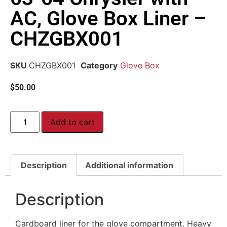
AC, Glove Box Liner –
CHZGBX001
SKU
CHZGBX001
Category
Glove Box
$
50.00
Add to cart
Description
Additional information
Description
Cardboard liner for the glove compartment. Heavy