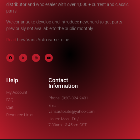
distributor and wholesaler with over 4,000 + current and classic
parts.
We continue to develop and introduce new, hard to get parts
previously not available to the public monthly.
Read
how Vans Auto came to be.
Help
Contact
Information
My Account
Phone: (920) 324-2481
FAQ
Email:
Cart
vansautosite@yahoo.com
Resource Links
Hours: Mon - Fri /
7:30am - 3:45pm CST