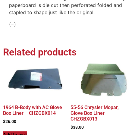
paperboard is die cut then perforated folded and
stapled to shape just like the original.
(=)
Related products
1964 B-Body with AC Glove
55-56 Chrysler Mopar,
Box Liner – CHZGBX014
Glove Box Liner –
CHZGBX013
$
26.00
$
38.00
Add to cart