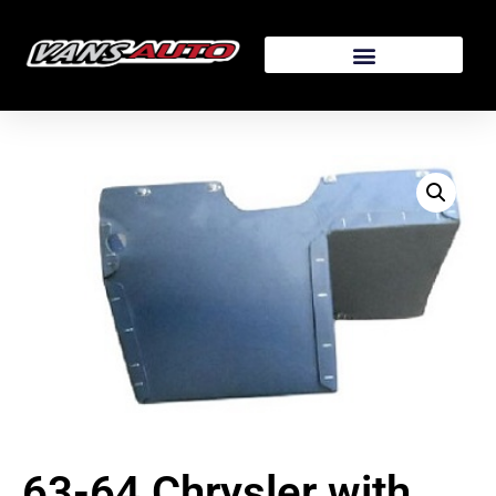
63-64 Chrysler with