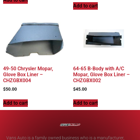
Add to cart
49-50 Chrysler Mopar,
64-65 B-Body with A/C
Glove Box Liner –
Mopar, Glove Box Liner –
CHZGBX004
CHZGBX002
$
50.00
$
45.00
Add to cart
Add to cart
Vans Auto is a family owned business who is a manufacturer,