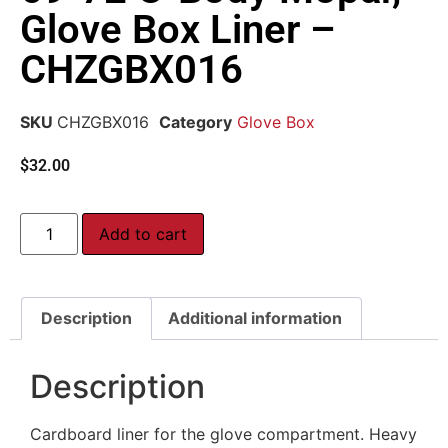
Glove Box Liner –
CHZGBX016
SKU
CHZGBX016
Category
Glove Box
$
32.00
Add to cart
Description
Additional information
Description
Cardboard liner for the glove compartment. Heavy