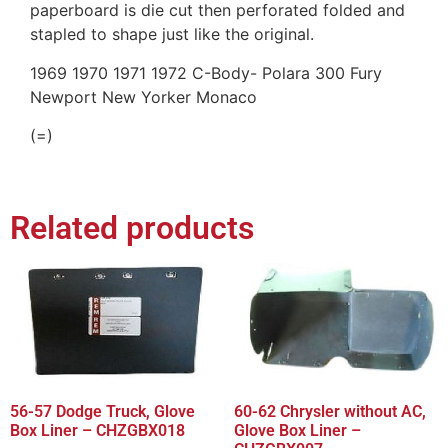
paperboard is die cut then perforated folded and
stapled to shape just like the original.
1969 1970 1971 1972 C-Body- Polara 300 Fury
Newport New Yorker Monaco
(=)
Related products
56-57 Dodge Truck, Glove
60-62 Chrysler without AC,
Box Liner – CHZGBX018
Glove Box Liner –