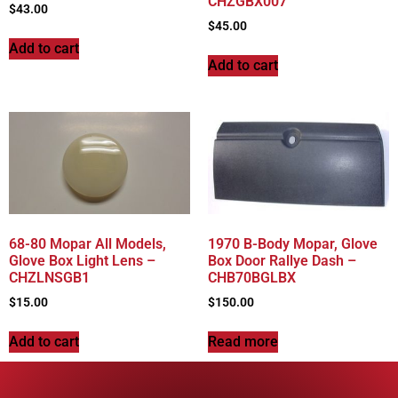
CHZGBX007
$
43.00
$
45.00
Add to cart
Add to cart
68-80 Mopar All Models,
1970 B-Body Mopar, Glove
Glove Box Light Lens –
Box Door Rallye Dash –
CHZLNSGB1
CHB70BGLBX
$
15.00
$
150.00
Add to cart
Read more