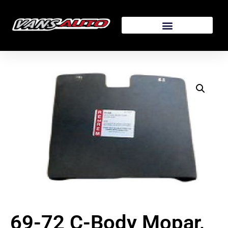
69-72 C-Body Mopar,