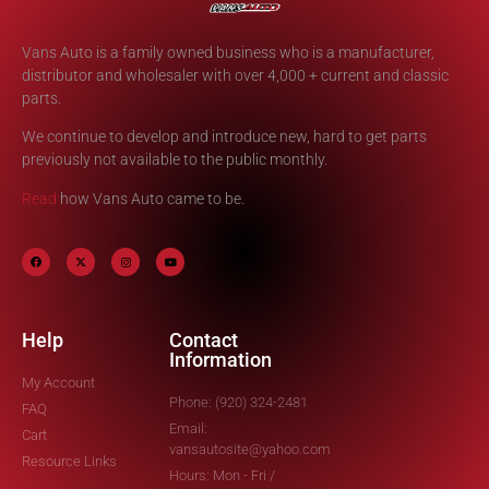
Vans Auto is a family owned business who is a manufacturer,
distributor and wholesaler with over 4,000 + current and classic
parts.
We continue to develop and introduce new, hard to get parts
previously not available to the public monthly.
Read
how Vans Auto came to be.
Help
Contact
Information
My Account
Phone: (920) 324-2481
FAQ
Email:
Cart
vansautosite@yahoo.com
Resource Links
Hours: Mon - Fri /