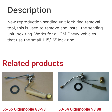
Description
New reproduction sending unit lock ring removal
tool, this is used to remove and install the sending
unit lock ring. Works for all GM Chevy vehicles
that use the small 1 15/16″ lock ring.
Related products
55-56 Oldsmobile 88-98
50-54 Oldsmobile 98 88