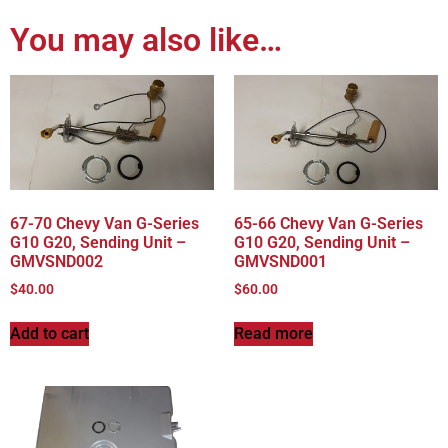
You may also like…
67-70 Chevy Van G-Series
65-66 Chevy Van G-Series
G10 G20, Sending Unit –
G10 G20, Sending Unit –
GMVSND002
GMVSND001
$
40.00
$
60.00
Add to cart
Read more