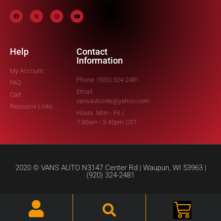
Help
Contact
Information
My Account
Phone: (920) 324-2481
FAQ
Email:
Cart
vansautosite@yahoo.com
Resource Links
Hours: Mon - Fri /
7:30am - 3:45pm CST
2020 © VANS AUTO N3147 Center Rd | Waupun, WI 53963 |
(920) 324-2481