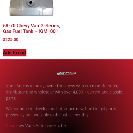
68-70 Chevy Van G-Series,
Gas Fuel Tank – IGM1001
$
225.00
Add to cart
Vans Auto is a family owned business who is a manufacturer,
distributor and wholesaler with over 4,000 + current and classic
parts.
We continue to develop and introduce new, hard to get parts
previously not available to the public monthly.
Read
how Vans Auto came to be.