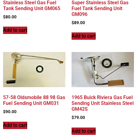
Stainless Steel Gas Fuel
Super Stainless Steel Gas
Tank Sending Unit GM065
Fuel Tank Sending Unit
GM096
$
80.00
$
89.00
Add to cart
Add to cart
57-58 Oldsmobile 88 98 Gas
1965 Buick Riviera Gas Fuel
Fuel Sending Unit GM031
Sending Unit Stainless Steel
GM42S
$
90.00
$
79.00
Add to cart
Add to cart