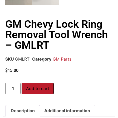
GM Chevy Lock Ring
Removal Tool Wrench
– GMLRT
SKU
GMLRT
Category
GM Parts
$
15.00
Add to cart
Description
Additional information