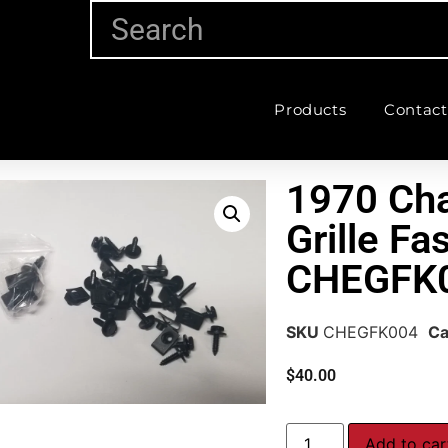
Products
Contact
1970 Cha
Grille Fa
CHEGFK
SKU
CHEGFK004
Ca
$
40.00
Add to car