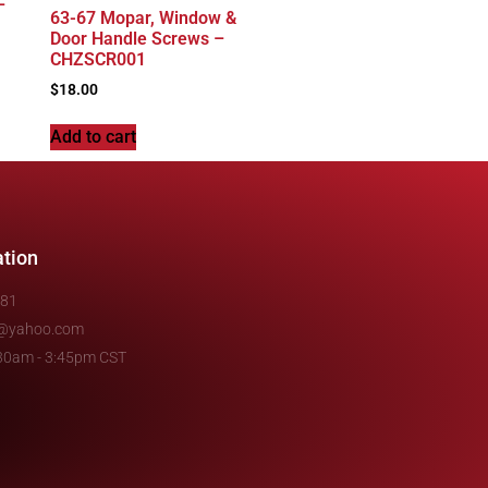
–
63-67 Mopar, Window &
Door Handle Screws –
CHZSCR001
$
18.00
Add to cart
ation
481
e@yahoo.com
7:30am - 3:45pm CST