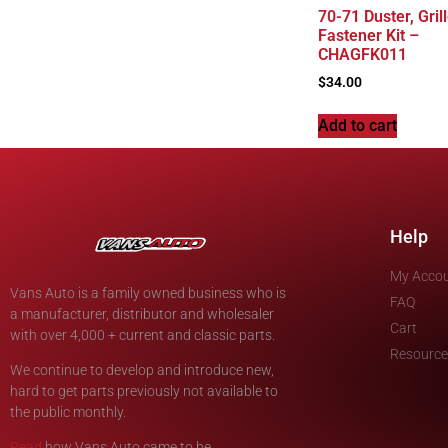
70-71 Duster, Gril
Fastener Kit –
CHAGFK011
$
34.00
Add to cart
Help
My Acco
Vans Auto is a family owned business who is
FAQ
a manufacturer, distributor and wholesaler
Cart
with over 4,000 + current and classic parts.
Resource
We continue to develop and introduce new,
hard to get parts previously not available to
the public monthly.
Read
how Vans Auto came to be.