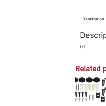
Description
Descri
(+)
Related 