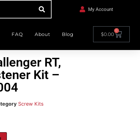
My Account
0
FAQ
About
Blog
$
0.00
llenger RT,
stener Kit –
004
tegory
Screw Kits
t