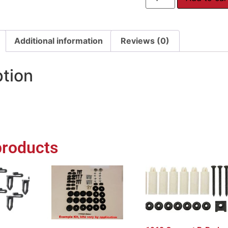
Additional information
Reviews (0)
ption
products