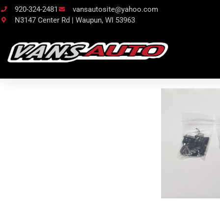
920-324-2481
vansautosite@yahoo.com
N3147 Center Rd | Waupun, WI 53963