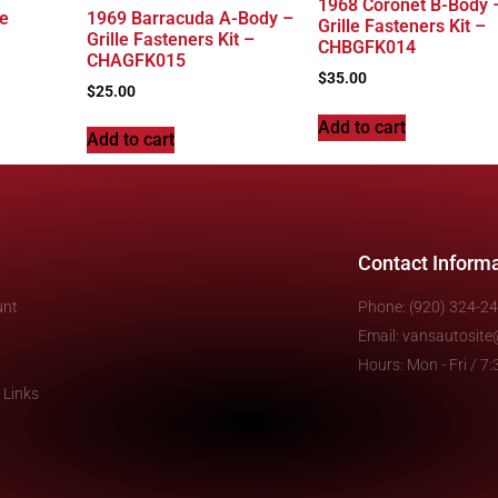
1968 Coronet B-Body 
le
1969 Barracuda A-Body –
Grille Fasteners Kit –
Grille Fasteners Kit –
CHBGFK014
CHAGFK015
$
35.00
$
25.00
Add to cart
Add to cart
Contact Inform
unt
Phone: (920) 324-2
Email: vansautosit
Hours: Mon - Fri / 
 Links