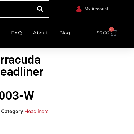
My Account
0
FAQ
About
Blog
$
0.00
rracuda
eadliner
003-W
Category
Headliners