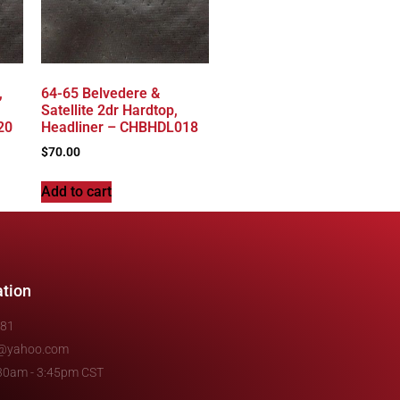
,
64-65 Belvedere &
Satellite 2dr Hardtop,
20
Headliner – CHBHDL018
$
70.00
Add to cart
ation
481
e@yahoo.com
7:30am - 3:45pm CST