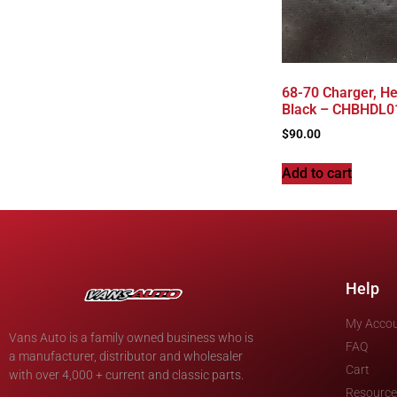
68-70 Charger, He
Black – CHBHDL0
$
90.00
Add to cart
Help
My Acco
Vans Auto is a family owned business who is
FAQ
a manufacturer, distributor and wholesaler
Cart
with over 4,000 + current and classic parts.
Resource