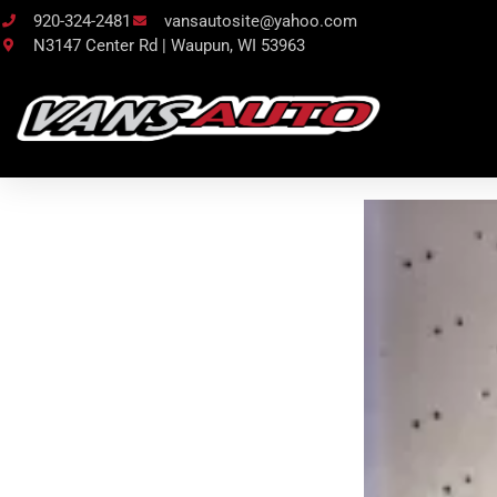
920-324-2481
vansautosite@yahoo.com
N3147 Center Rd | Waupun, WI 53963