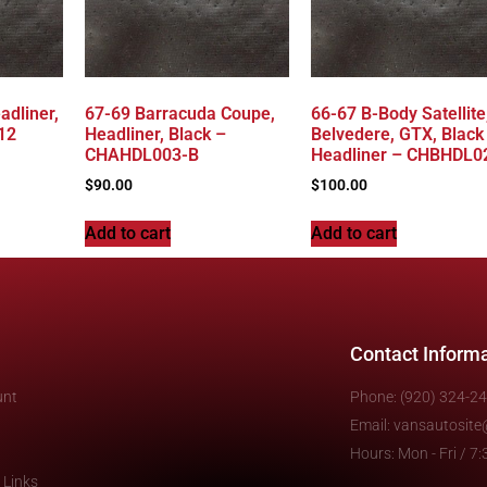
adliner,
67-69 Barracuda Coupe,
66-67 B-Body Satellite
12
Headliner, Black –
Belvedere, GTX, Black
CHAHDL003-B
Headliner – CHBHDL0
$
90.00
$
100.00
Add to cart
Add to cart
Contact Inform
unt
Phone: (920) 324-2
Email: vansautosit
Hours: Mon - Fri / 
 Links