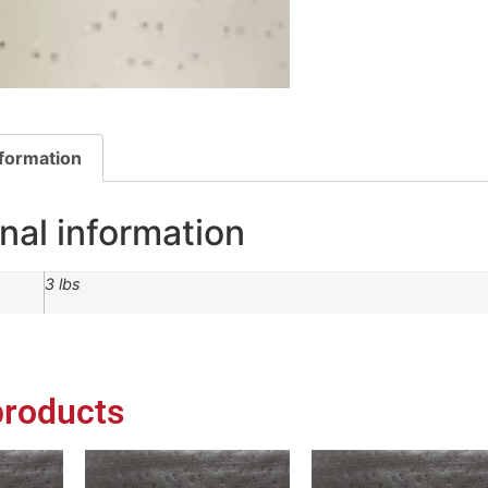
nformation
nal information
3 lbs
products