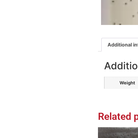
Additional i
Additio
Weight
Related 