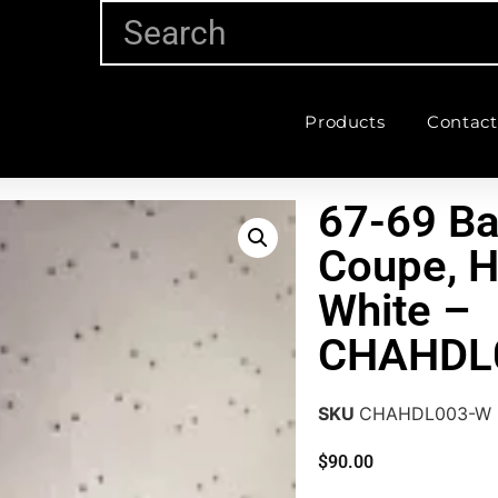
Products
Contact
67-69 Ba
Coupe, H
White –
CHAHDL
SKU
CHAHDL003-W
$
90.00