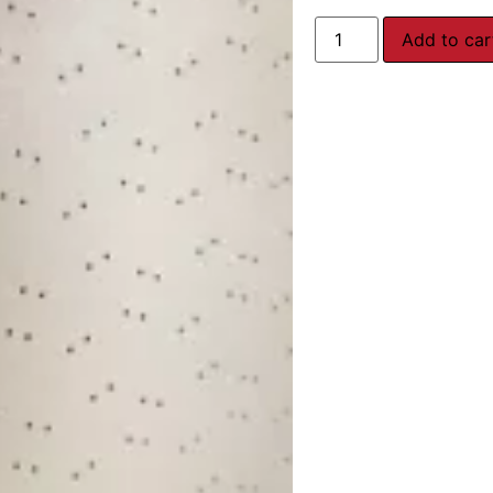
Add to car