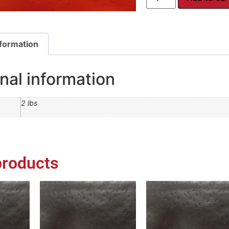
nformation
nal information
2 lbs
products