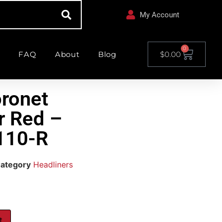
My Account
0
FAQ
About
Blog
$
0.00
ronet
r Red –
110-R
ategory
Headliners
t