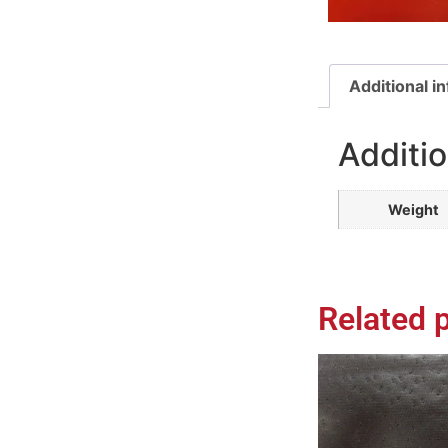
Additional i
Additio
Weight
Related 