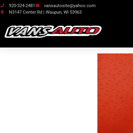
920-324-2481
vansautosite@yahoo.com
N3147 Center Rd | Waupun, WI 53963