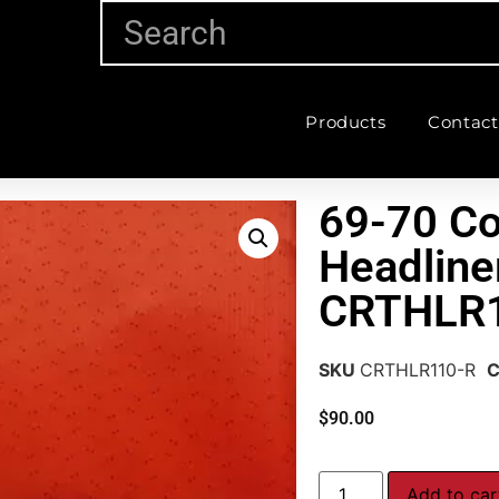
Products
Contact
69-70 Co
Headline
CRTHLR
SKU
CRTHLR110-R
C
$
90.00
Add to car