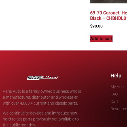
69-70 Coronet, He
Black – CHBHDL0
$
90.00
Add to cart
Help
My Acco
Vans Auto is a family owned business who is
FAQ
a manufacturer, distributor and wholesaler
Cart
with over 4,000 + current and classic parts.
Resource
We continue to develop and introduce new,
hard to get parts previously not available to
the public monthly.