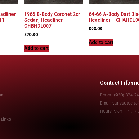
adliner,
1965 B-Body Coronet 2dr
64-66 A-Body Dart Bla
11
Sedan, Headliner –
Headliner – CHAHDL0
CHBHDL007
$
90.00
$
70.00
Add to cart
Add to cart
Contact Inform
unt
Phone: (920) 324-2
Email: vansautosit
Hours: Mon - Fri / 
 Links