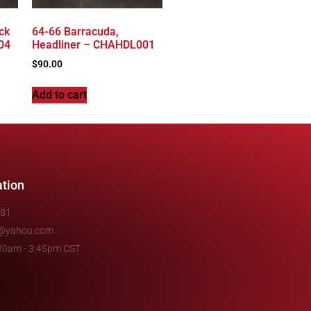
ck
64-66 Barracuda,
04
Headliner – CHAHDL001
$
90.00
Add to cart
ation
481
e@yahoo.com
7:30am - 3:45pm CST