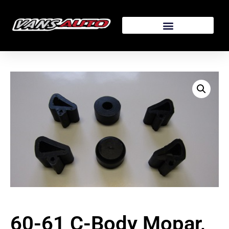
60-61 C-Body Mopar,