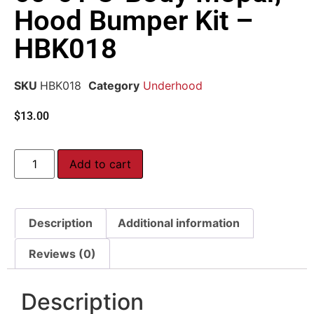
Hood Bumper Kit –
HBK018
SKU
HBK018
Category
Underhood
$
13.00
Add to cart
Description
Additional information
Reviews (0)
Description