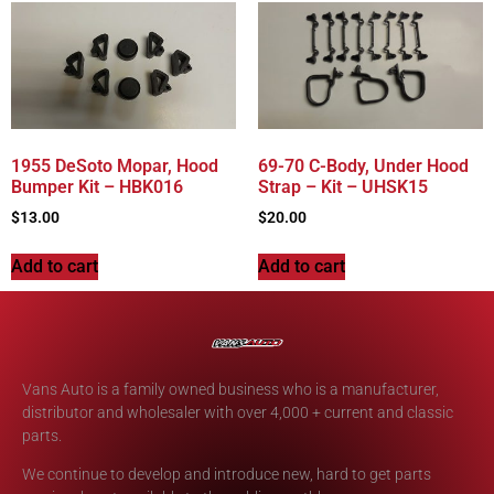
1955 DeSoto Mopar, Hood
69-70 C-Body, Under Hood
Bumper Kit – HBK016
Strap – Kit – UHSK15
$
13.00
$
20.00
Add to cart
Add to cart
Vans Auto is a family owned business who is a manufacturer,
distributor and wholesaler with over 4,000 + current and classic
parts.
We continue to develop and introduce new, hard to get parts