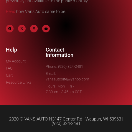
previously not available to the public monthly.
Read
how Vans Auto came to be.
Help
Contact
Information
My Account
Phone: (920) 324-2481
FAQ
Email:
Cart
vansautosite@yahoo.com
Resource Links
Hours: Mon - Fri /
7:30am - 3:45pm CST
2020 © VANS AUTO N3147 Center Rd | Waupun, WI 53963 |
(920) 324-2481