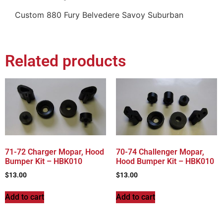
Custom 880 Fury Belvedere Savoy Suburban
Related products
71-72 Charger Mopar, Hood
70-74 Challenger Mopar,
Bumper Kit – HBK010
Hood Bumper Kit – HBK010
$
13.00
$
13.00
Add to cart
Add to cart