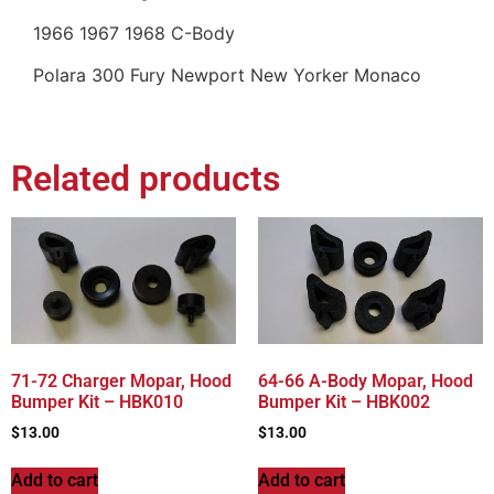
1966 1967 1968 C-Body
Polara 300 Fury Newport New Yorker Monaco
Related products
71-72 Charger Mopar, Hood
64-66 A-Body Mopar, Hood
Bumper Kit – HBK010
Bumper Kit – HBK002
$
13.00
$
13.00
Add to cart
Add to cart