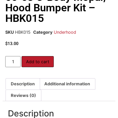
Hood Bumper Kit –
HBK015
SKU
HBK015
Category
Underhood
$
13.00
Add to cart
Description
Additional information
Reviews (0)
Description