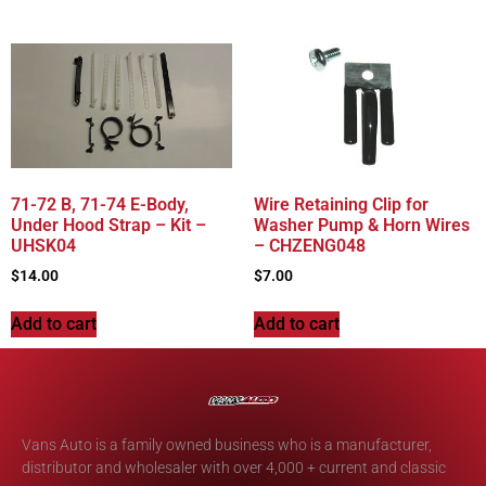
71-72 B, 71-74 E-Body,
Wire Retaining Clip for
Under Hood Strap – Kit –
Washer Pump & Horn Wires
UHSK04
– CHZENG048
$
14.00
$
7.00
Add to cart
Add to cart
Vans Auto is a family owned business who is a manufacturer,
distributor and wholesaler with over 4,000 + current and classic