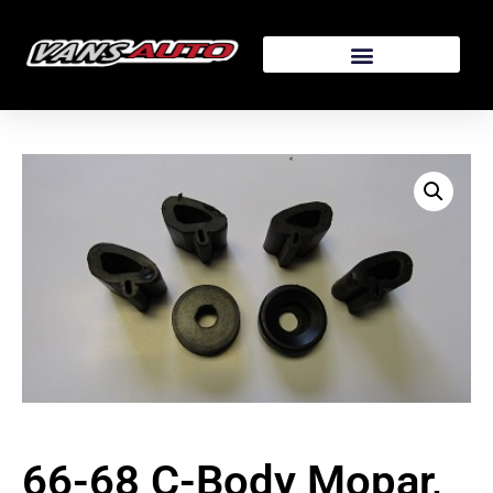
66-68 C-Body Mopar,