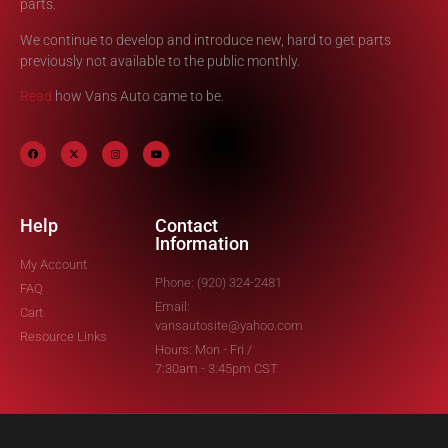
parts.
We continue to develop and introduce new, hard to get parts
previously not available to the public monthly.
Read
how Vans Auto came to be.
Help
Contact
Information
My Account
Phone: (920) 324-2481
FAQ
Email:
Cart
vansautosite@yahoo.com
Resource Links
Hours: Mon - Fri /
7:30am - 3:45pm CST