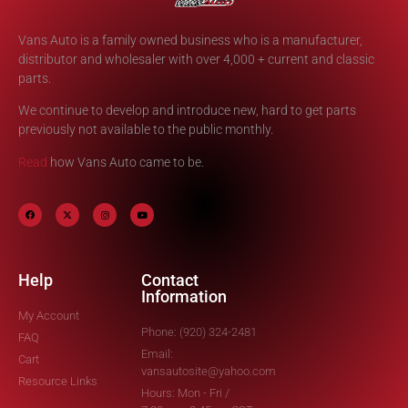
Vans Auto is a family owned business who is a manufacturer,
distributor and wholesaler with over 4,000 + current and classic
parts.
We continue to develop and introduce new, hard to get parts
previously not available to the public monthly.
Read
how Vans Auto came to be.
Help
Contact
Information
My Account
Phone: (920) 324-2481
FAQ
Email:
Cart
vansautosite@yahoo.com
Resource Links
Hours: Mon - Fri /