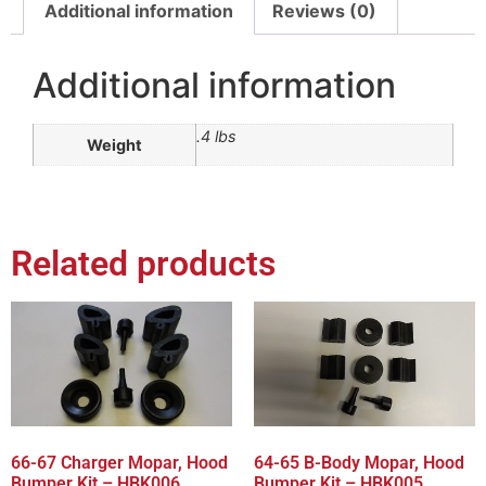
Additional information
Reviews (0)
Additional information
.4 lbs
Weight
Related products
66-67 Charger Mopar, Hood
64-65 B-Body Mopar, Hood
Bumper Kit – HBK006
Bumper Kit – HBK005