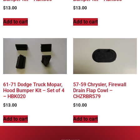
$
13.00
$
13.00
Add to cart
Add to cart
61-71 Dodge Truck Mopar,
57-59 Chrysler, Firewall
Hood Bumper Kit – Set of 4
Drain Flap Cowl –
– HBK020
CHZRBR579
$
13.00
$
10.00
Add to cart
Add to cart