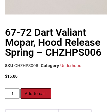
67-72 Dart Valiant
Mopar, Hood Release
Spring – CHZHPS006
SKU
CHZHPS006
Category
Underhood
$
15.00
Add to cart