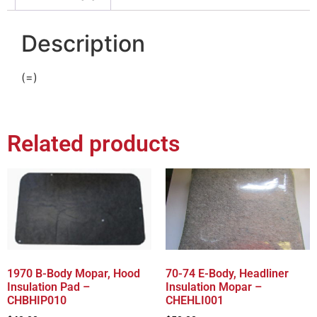
Description
(=)
Related products
1970 B-Body Mopar, Hood
70-74 E-Body, Headliner
Insulation Pad –
Insulation Mopar –
CHBHIP010
CHEHLI001