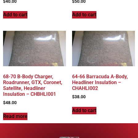
$
40.00
$
50.00
Add to cart
Add to cart
68-70 B-Body Charger,
64-66 Barracuda A-Body,
Roadrunner, GTX, Coronet,
Headliner Insulation –
Satellite, Headliner
CHAHLI002
Insulation – CHBHLI001
$
38.00
$
48.00
Add to cart
Read more