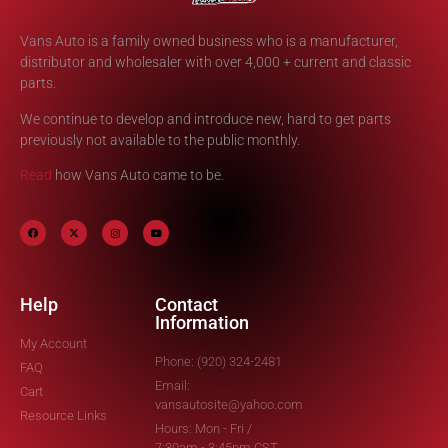
Vans Auto is a family owned business who is a manufacturer,
distributor and wholesaler with over 4,000 + current and classic
parts.
We continue to develop and introduce new, hard to get parts
previously not available to the public monthly.
Read
how Vans Auto came to be.
Help
Contact
Information
My Account
Phone: (920) 324-2481
FAQ
Email:
Cart
vansautosite@yahoo.com
Resource Links
Hours: Mon - Fri /
7:30am - 3:45pm CST