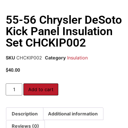
55-56 Chrysler DeSoto
Kick Panel Insulation
Set CHCKIP002
SKU
CHCKIP002
Category
Insulation
$
40.00
Add to cart
Description
Additional information
Reviews (0)